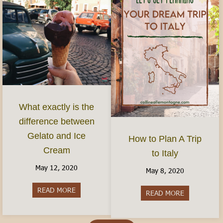
What exactly is the
difference between
Gelato and Ice
How to Plan A Trip
Cream
to Italy
May 12, 2020
May 8, 2020
READ MORE
about What exactly is the difference between G
READ MORE
about How to