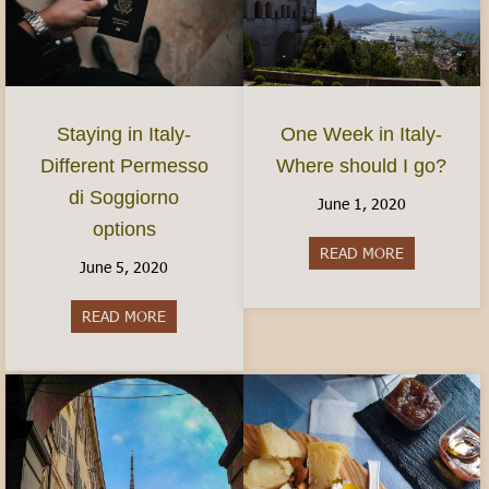
Staying in Italy-
One Week in Italy-
Different Permesso
Where should I go?
di Soggiorno
June 1, 2020
options
READ MORE
about One We
June 5, 2020
READ MORE
about Staying in Italy- Different Permesso di S