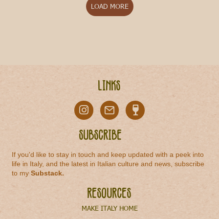
LOAD MORE
Links
Subscribe
If you'd like to stay in touch and keep updated with a peek into
life in Italy, and the latest in Italian culture and news, subscribe
to my
Substack
.
Resources
MAKE ITALY HOME