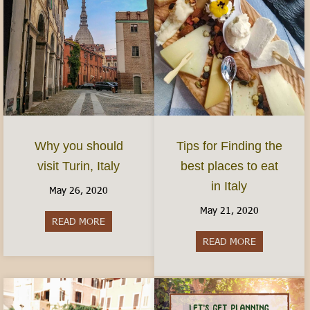
Why you should
Tips for Finding the
visit Turin, Italy
best places to eat
in Italy
May 26, 2020
May 21, 2020
READ MORE
about Why you should visit Turin, Italy
READ MORE
about Tips fo