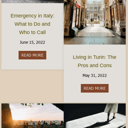
Emergency in Italy:
What to Do and
Who to Call
June 15, 2022
READ MORE
about Emergency in Italy: What to Do and Who 
Living in Turin: The
Pros and Cons
May 31, 2022
READ MORE
about Living