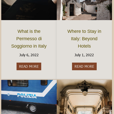
What is the
Where to Stay in
Permesso di
Italy: Beyond
Soggiorno in Italy
Hotels
July 6, 2022
July 1, 2022
READ MORE
about What is the Permesso di Soggiorno in Ital
READ MORE
about Where 