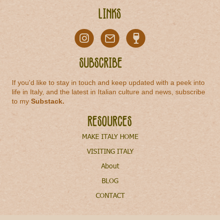
Links
Subscribe
If you'd like to stay in touch and keep updated with a peek into
life in Italy, and the latest in Italian culture and news, subscribe
to my
Substack
.
Resources
MAKE ITALY HOME
VISITING ITALY
About
BLOG
CONTACT