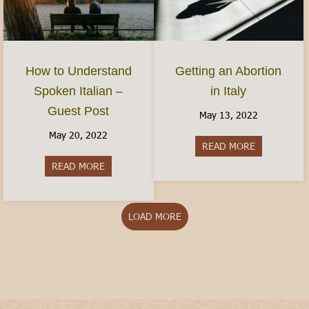
How to Understand
Getting an Abortion
Spoken Italian –
in Italy
Guest Post
May 13, 2022
May 20, 2022
READ MORE
about Gettin
READ MORE
about How to Understand Spoken Italian – Gues
LOAD MORE