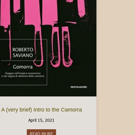
n Italy
A (very brief) Intro to the Camorra
April 15, 2021
READ MORE
about A (very brief) Intro to the Camorra