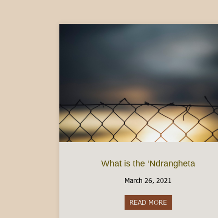
What is the ‘Ndrangheta
March 26, 2021
READ MORE
about What is th