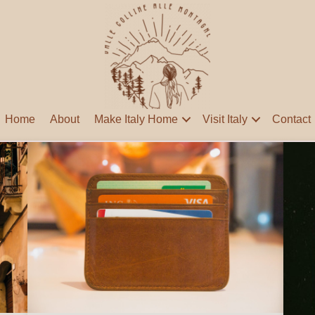
Home
About
Make Italy Home
Visit Italy
Contact