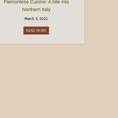
Piemontese Cuisine: A bite into
Northern Italy
March 3, 2021
READ MORE
about Piemontese Cuisine: A bite into Northe