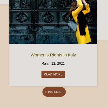
Women’s Rights in Italy
March 12, 2021
READ MORE
about Women’s Rights in Italy
LOAD MORE