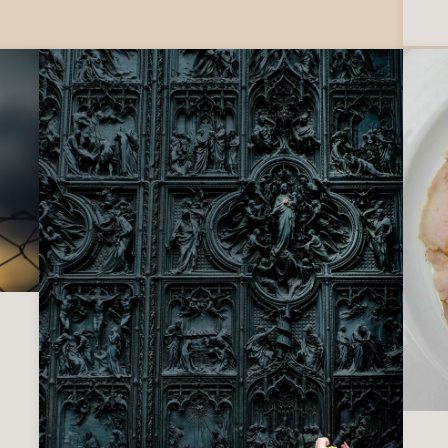
e ‘Ndrangheta