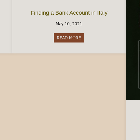
Finding a Bank Account in Italy
May 10, 2021
READ MORE
about Finding a Bank Account i
Italy