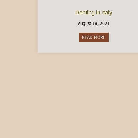
Renting in Italy
August 18, 2021
READ MORE
about Renting in 