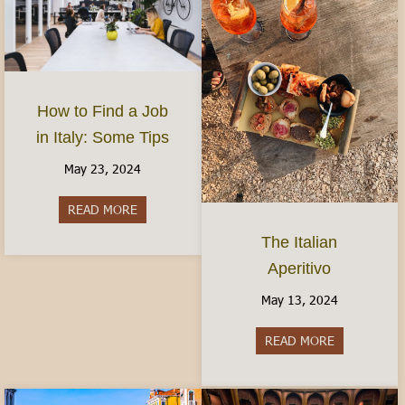
How to Find a Job
in Italy: Some Tips
May 23, 2024
READ MORE
about How to Find a Job in Italy: Some Tips
The Italian
Aperitivo
May 13, 2024
READ MORE
about The It