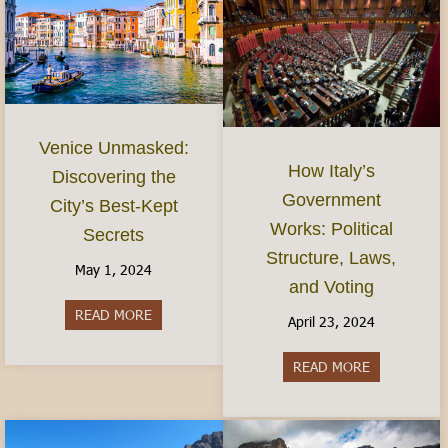
Venice Unmasked:
How Italy’s
Discovering the
Government
City’s Best-Kept
Works: Political
Secrets
Structure, Laws,
May 1, 2024
and Voting
READ MORE
about Venice Unmasked: Discovering the City’s 
April 23, 2024
READ MORE
about How It