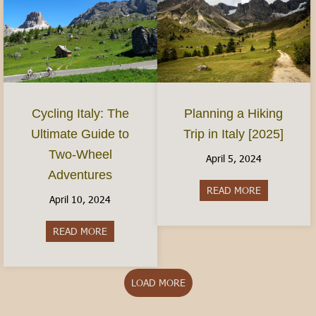
Planning a Hiking
Cycling Italy: The
Trip in Italy [2025]
Ultimate Guide to
Two-Wheel
April 5, 2024
Adventures
READ MORE
about Plannin
April 10, 2024
READ MORE
about Cycling Italy: The Ultimate Guide to Two
LOAD MORE