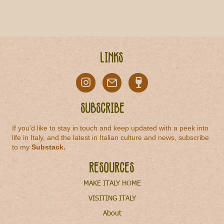
Links
Subscribe
If you'd like to stay in touch and keep updated with a peek into
life in Italy, and the latest in Italian culture and news, subscribe
to my
Substack
.
Resources
MAKE ITALY HOME
VISITING ITALY
About