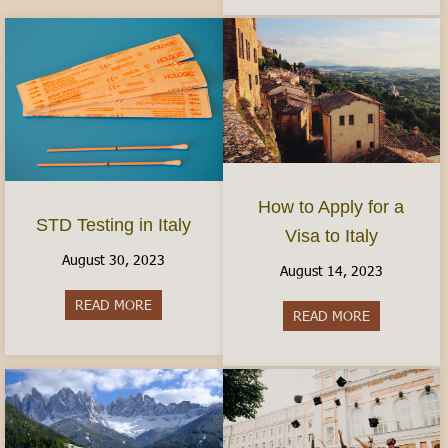
How to Apply for a
STD Testing in Italy
Visa to Italy
August 30, 2023
August 14, 2023
READ MORE
about STD Testing in Italy
READ MORE
about How to