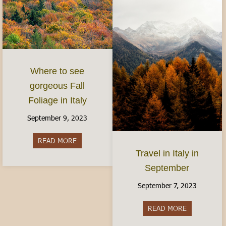
Where to see
gorgeous Fall
Foliage in Italy
September 9, 2023
READ MORE
about Where to see gorgeous Fall Foliage in Ital
Travel in Italy in
September
September 7, 2023
READ MORE
about Travel