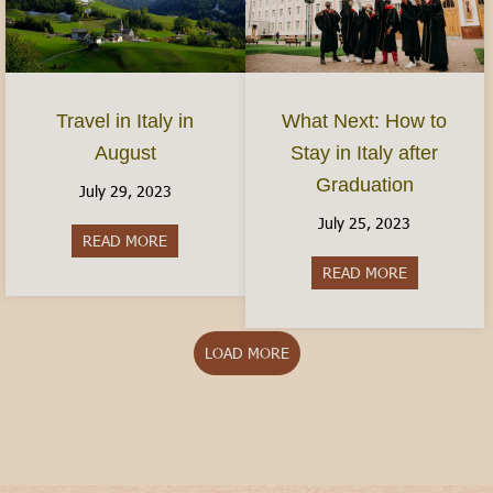
Travel in Italy in
What Next: How to
August
Stay in Italy after
Graduation
July 29, 2023
July 25, 2023
READ MORE
about Travel in Italy in August
READ MORE
about What N
LOAD MORE