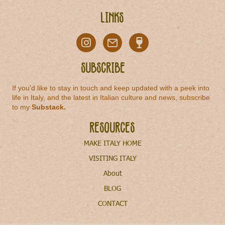
Links
Subscribe
If you'd like to stay in touch and keep updated with a peek into
life in Italy, and the latest in Italian culture and news, subscribe
to my
Substack
.
Resources
MAKE ITALY HOME
VISITING ITALY
About
BLOG
CONTACT