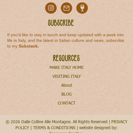
Subscribe
If you'd like to stay in touch and keep updated with a peek into
life in Italy, and the latest in Italian culture and news, subscribe
to my
Substack
.
Resources
MAKE ITALY HOME
VISITING ITALY
About
BLOG
CONTACT
© 2026 Dalle Colline Alle Montagne. All Rights Reserved |
PRIVACY
POLICY
|
TERMS & CONDITIONS
| website designed by: