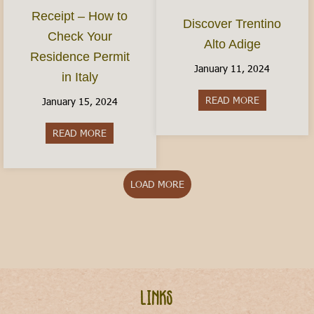
Receipt – How to
Discover Trentino
Check Your
Alto Adige
Residence Permit
January 11, 2024
in Italy
READ MORE
about Discov
January 15, 2024
READ MORE
about The Permesso Receipt – How to Check You
LOAD MORE
Links