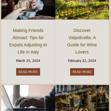
Discover
Making Friends
Valpolicella: A
Abroad: Tips for
Guide for Wine
Expats Adjusting to
Lovers
Life in Italy
February 22, 2024
March 25, 2024
READ MORE
about Discov
READ MORE
about Making Friends Abroad: Tips for Expats Adj