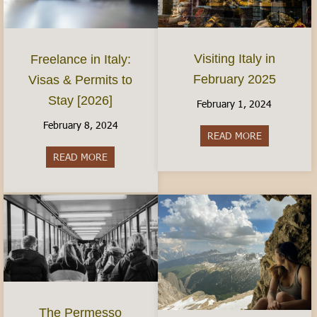
Visiting Italy in
Freelance in Italy:
February 2025
Visas & Permits to
Stay [2026]
February 1, 2024
February 8, 2024
READ MORE
about Visiti
READ MORE
about Freelance in Italy: Visas & Permits to Sta
The Permesso