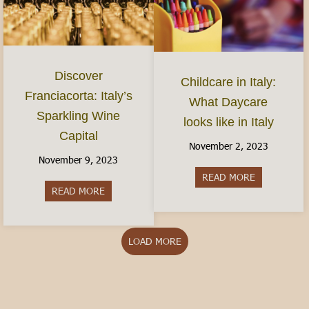
Discover
Childcare in Italy:
Franciacorta: Italy’s
What Daycare
Sparkling Wine
looks like in Italy
Capital
November 2, 2023
November 9, 2023
READ MORE
about Childca
READ MORE
about Discover Franciacorta: Italy’s Sparkling Wi
LOAD MORE