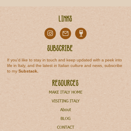
Links
Subscribe
If you'd like to stay in touch and keep updated with a peek into
life in Italy, and the latest in Italian culture and news, subscribe
to my
Substack
.
Resources
MAKE ITALY HOME
VISITING ITALY
About
BLOG
CONTACT