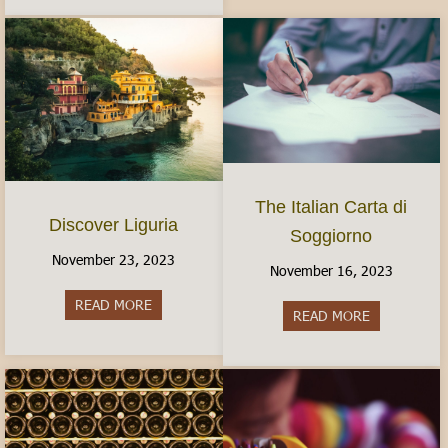
The Italian Carta di
Discover Liguria
Soggiorno
November 23, 2023
November 16, 2023
READ MORE
about Discover Liguria
READ MORE
about The It