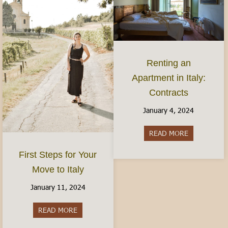
Renting an
Apartment in Italy:
Contracts
January 4, 2024
READ MORE
about Rentin
First Steps for Your
Move to Italy
January 11, 2024
READ MORE
about First Steps for Your Move to Italy