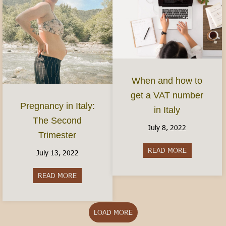
When and how to
get a VAT number
Pregnancy in Italy:
in Italy
The Second
July 8, 2022
Trimester
READ MORE
about When 
July 13, 2022
READ MORE
about Pregnancy in Italy: The Second Trimester
LOAD MORE