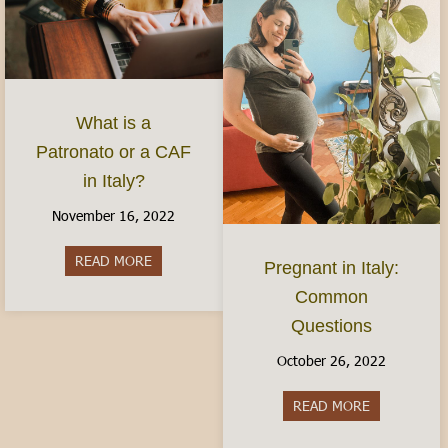
What is a
Patronato or a CAF
in Italy?
November 16, 2022
READ MORE
about What is a Patronato or a CAF in Italy?
Pregnant in Italy:
Common
Questions
October 26, 2022
READ MORE
about Pregn