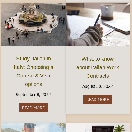
Study Italian in
What to know
Italy: Choosing a
about Italian Work
Course & Visa
Contracts
options
August 30, 2022
September 8, 2022
READ MORE
about What 
READ MORE
about Study Italian in Italy: Choosing a Course 