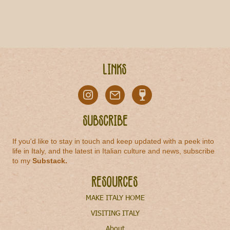
Links
Subscribe
If you'd like to stay in touch and keep updated with a peek into
life in Italy, and the latest in Italian culture and news, subscribe
to my
Substack
.
Resources
MAKE ITALY HOME
VISITING ITALY
About