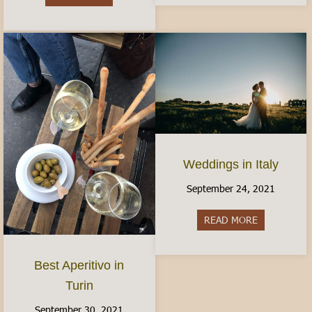
Weddings in Italy
September 24, 2021
READ MORE
about Weddin
Best Aperitivo in
Turin
September 30, 2021