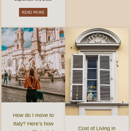
READ MORE
about Best Aperitivo in Turin
How do I move to
Italy? Here’s how
Cost of Living in