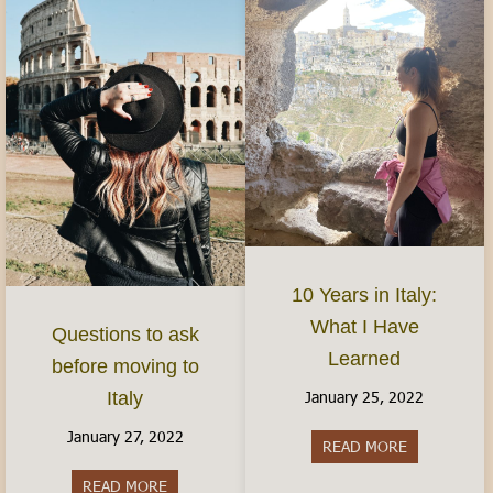
10 Years in Italy:
What I Have
Questions to ask
Learned
before moving to
January 25, 2022
Italy
January 27, 2022
READ MORE
about 10 Yea
READ MORE
about Questions to ask before moving to Italy