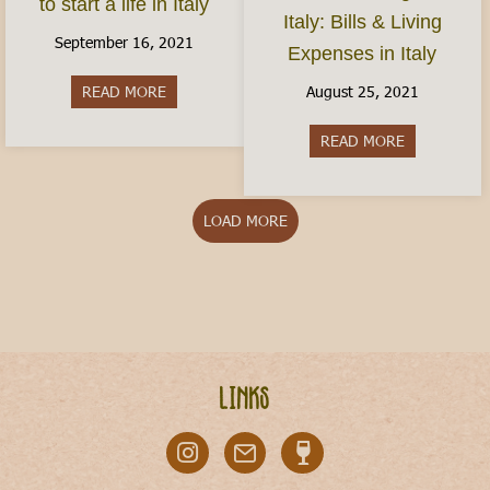
to start a life in Italy
Italy: Bills & Living
September 16, 2021
Expenses in Italy
August 25, 2021
READ MORE
about How do I move to Italy? Here’s how to start
READ MORE
about Cost of
LOAD MORE
Links