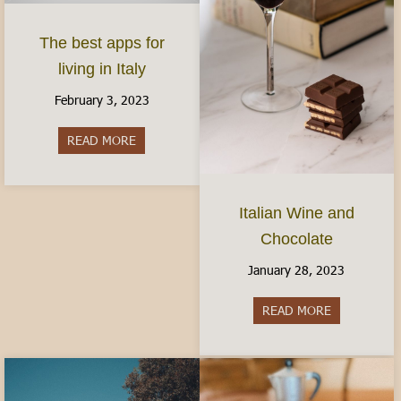
The best apps for
living in Italy
February 3, 2023
READ MORE
about The best apps for living in Italy
Italian Wine and
Chocolate
January 28, 2023
READ MORE
about Italia