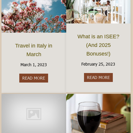
What is an ISEE?
(And 2025
Travel in Italy in
Bonuses!)
March
February 25, 2023
March 1, 2023
READ MORE
about What 
READ MORE
about Travel in Italy in March