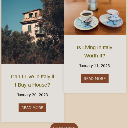
Is Living In Italy
Worth It?
January 11, 2023
Can I Live in Italy if
READ MORE
about Is Livi
I Buy a House?
January 20, 2023
READ MORE
about Can I Live in Italy if I Buy a House?