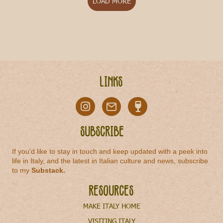
LOAD MORE
Links
Subscribe
If you'd like to stay in touch and keep updated with a peek into
life in Italy, and the latest in Italian culture and news, subscribe
to my
Substack
.
Resources
MAKE ITALY HOME
VISITING ITALY