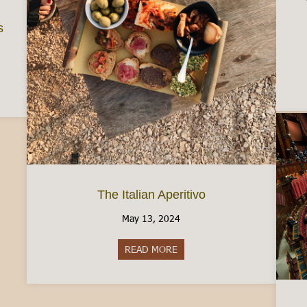
s
d a Job in Italy: Some Tips
The Italian Aperitivo
May 13, 2024
READ MORE
about The Italian Aperitivo