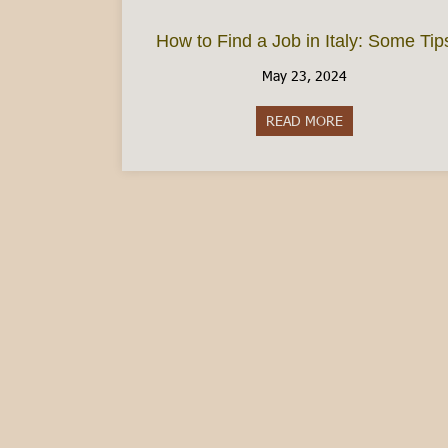
How to Find a Job in Italy: Some Tip
May 23, 2024
READ MORE
about How to Fin