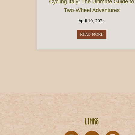
Cycling Italy: The Ultimate Guide to
Two-Wheel Adventures
April 10, 2024
READ MORE
about Cycling It
Links