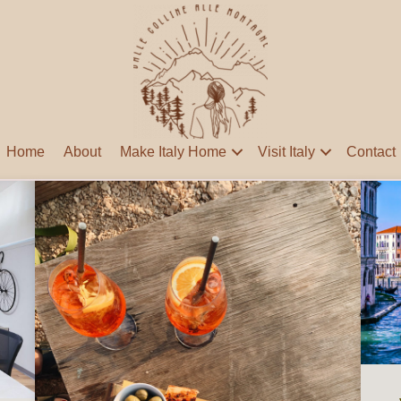
Home
About
Make Italy Home
Visit Italy
Contact