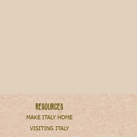
 Italy [2025]
Resources
MAKE ITALY HOME
VISITING ITALY