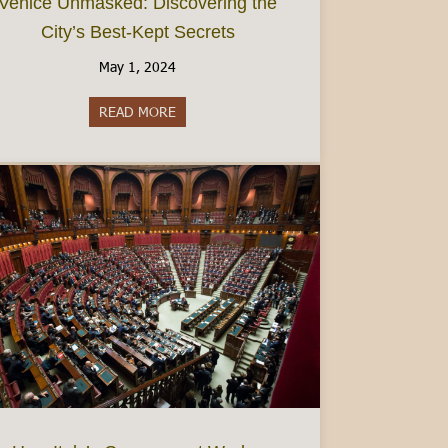
Venice Unmasked: Discovering the
City’s Best-Kept Secrets
May 1, 2024
READ MORE
about Venice Unmasked: Discovering the City