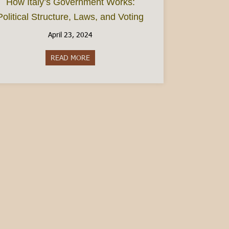
How Italy’s Government Works:
Political Structure, Laws, and Voting
April 23, 2024
READ MORE
about How Italy’s Government Works: Politic