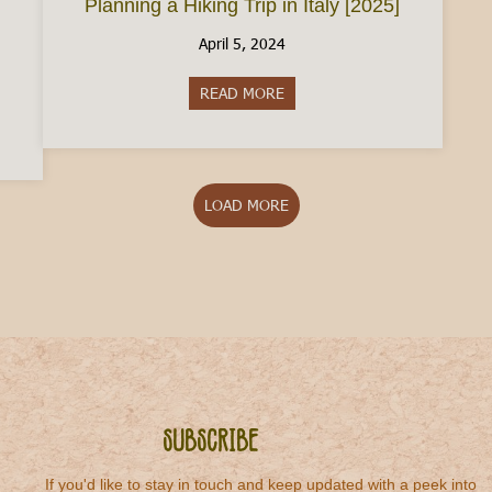
Planning a Hiking Trip in Italy [2025]
April 5, 2024
READ MORE
about Planning a Hiking Trip in
aly: The Ultimate Guide to Two-Wheel Adventures
LOAD MORE
Subscribe
If you'd like to stay in touch and keep updated with a peek into