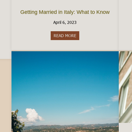
Getting Married in Italy: What to Know
April 6, 2023
READ MORE
about Getting Married in Ital
aly: The Reality of Employment