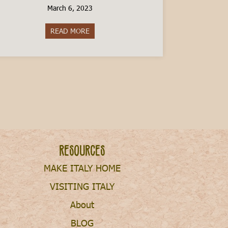
March 6, 2023
READ MORE
about The Cost of Raising a Child in Italy
Resources
MAKE ITALY HOME
VISITING ITALY
About
BLOG