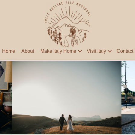
Home
About
Make Italy Home
Visit Italy
Contact