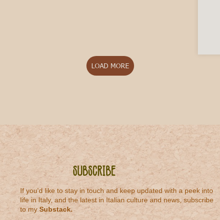
LOAD MORE
Subscribe
If you'd like to stay in touch and keep updated with a peek into
life in Italy, and the latest in Italian culture and news, subscribe
to my
Substack
.