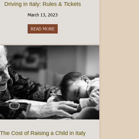
Driving in Italy: Rules & Tickets
March 13, 2023
READ MORE
about Driving in Italy: Rules & Tickets
dmont’s best wine region
The Cost of Raising a Child in Italy