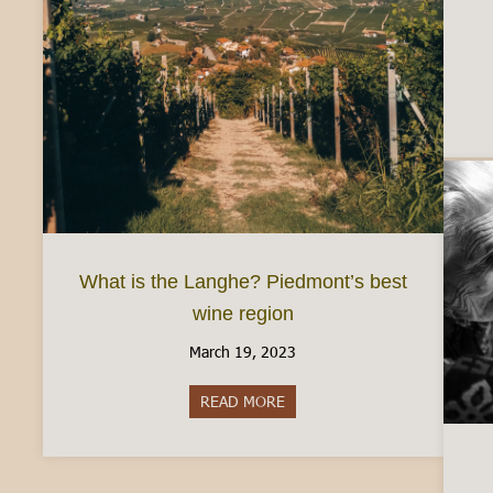
What is the Langhe? Piedmont’s best
wine region
March 19, 2023
READ MORE
about What is the Langhe? Pie