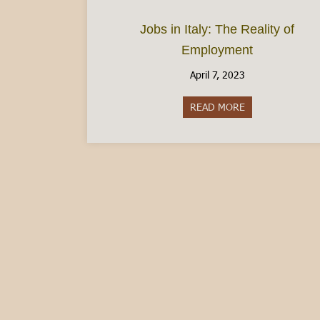
Jobs in Italy: The Reality of
Employment
April 7, 2023
READ MORE
about Jobs in It