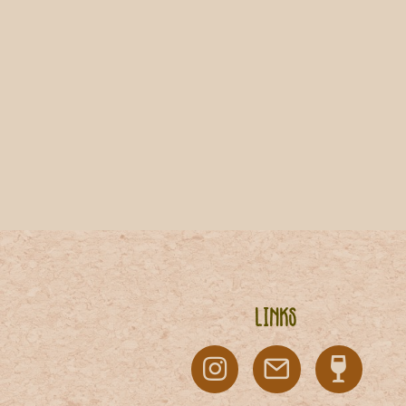
Links