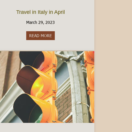
Travel in Italy in April
March 29, 2023
y: What to Know
READ MORE
about Travel in Italy in April