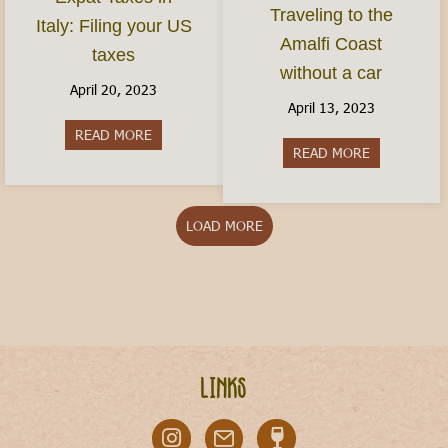
Traveling to the
Italy: Filing your US
Amalfi Coast
taxes
without a car
April 20, 2023
April 13, 2023
READ MORE
about Expat Taxes in Italy: Filing your US taxes
READ MORE
about Travel
LOAD MORE
Links