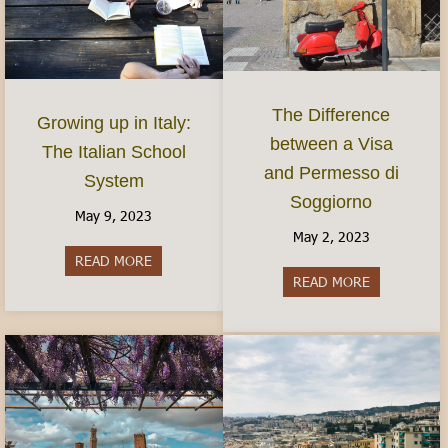
The Difference
Growing up in Italy:
between a Visa
The Italian School
and Permesso di
System
Soggiorno
May 9, 2023
May 2, 2023
READ MORE
about Growing up in Italy: The Italian School S
READ MORE
about The Di