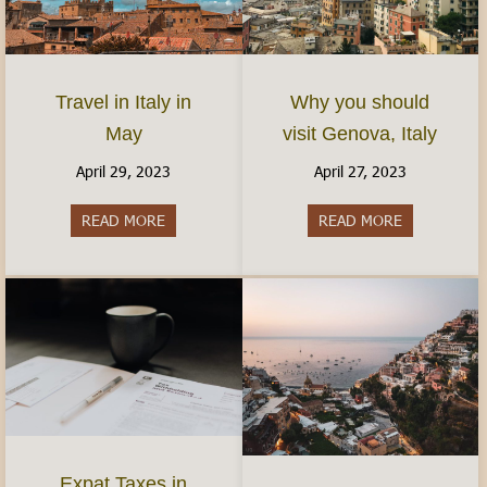
Travel in Italy in
Why you should
May
visit Genova, Italy
April 29, 2023
April 27, 2023
READ MORE
about Travel in Italy in May
READ MORE
about Why yo
Expat Taxes in