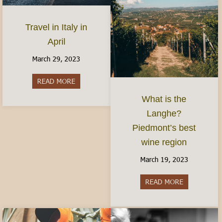
Travel in Italy in
April
March 29, 2023
READ MORE
about Travel in Italy in April
What is the
Langhe?
Piedmont’s best
wine region
March 19, 2023
READ MORE
about What i