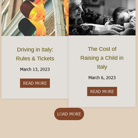
The Cost of
Driving in Italy:
Raising a Child in
Rules & Tickets
Italy
March 13, 2023
March 6, 2023
READ MORE
about Driving in Italy: Rules & Tickets
READ MORE
about The Cos
LOAD MORE