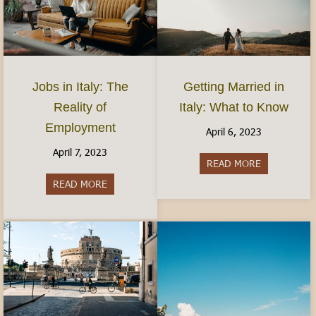
Jobs in Italy: The
Getting Married in
Reality of
Italy: What to Know
Employment
April 6, 2023
April 7, 2023
READ MORE
about Gettin
READ MORE
about Jobs in Italy: The Reality of Employment