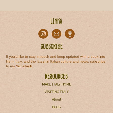
Links
Subscribe
If you'd like to stay in touch and keep updated with a peek into
life in Italy, and the latest in Italian culture and news, subscribe
to my
Substack
.
Resources
MAKE ITALY HOME
VISITING ITALY
About
BLOG