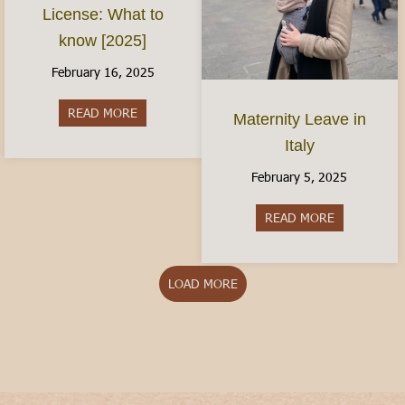
License: What to
know [2025]
February 16, 2025
READ MORE
about The Italian Driver’s License: What to kno
Maternity Leave in
Italy
February 5, 2025
READ MORE
about Matern
LOAD MORE