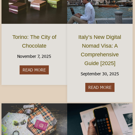
Torino: The City of
Italy’s New Digital
Chocolate
Nomad Visa: A
Comprehensive
November 7, 2025
Guide [2025]
READ MORE
about Torino: The City of Chocolate
September 30, 2025
READ MORE
about Italy’