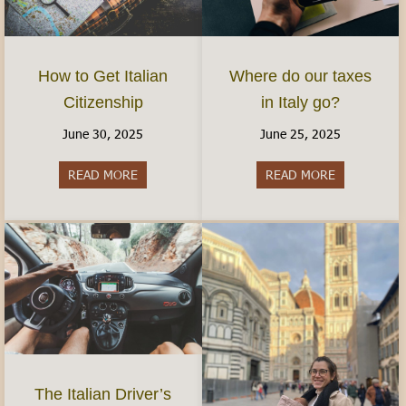
How to Get Italian
Where do our taxes
Citizenship
in Italy go?
June 30, 2025
June 25, 2025
READ MORE
about How to Get Italian Citizenship
READ MORE
about Where 
The Italian Driver’s