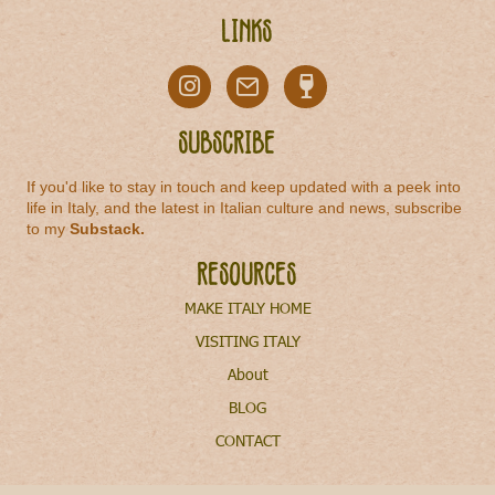
Links
Subscribe
If you'd like to stay in touch and keep updated with a peek into
life in Italy, and the latest in Italian culture and news, subscribe
to my
Substack
.
Resources
MAKE ITALY HOME
VISITING ITALY
About
BLOG
CONTACT