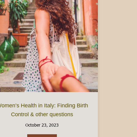
omen’s Health in Italy: Finding Birth
Control & other questions
: Focus on Piedmont
October 23, 2023