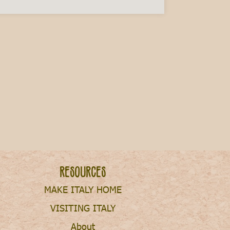
ry This Fall
Resources
MAKE ITALY HOME
VISITING ITALY
About