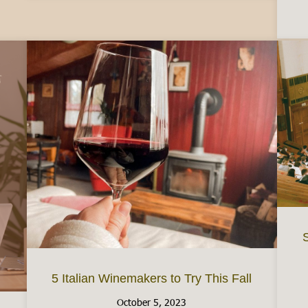
S
5 Italian Winemakers to Try This Fall
October 5, 2023