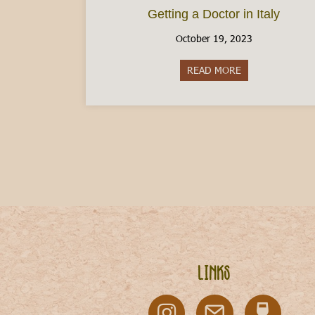
Getting a Doctor in Italy
October 19, 2023
READ MORE
about Getting a D
Links