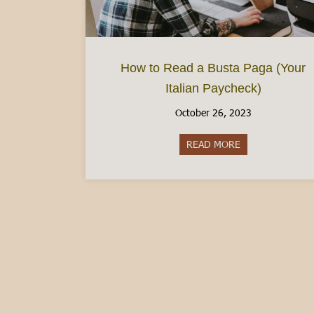
How to Read a Busta Paga (Your
Italian Paycheck)
October 26, 2023
READ MORE
about How to Rea