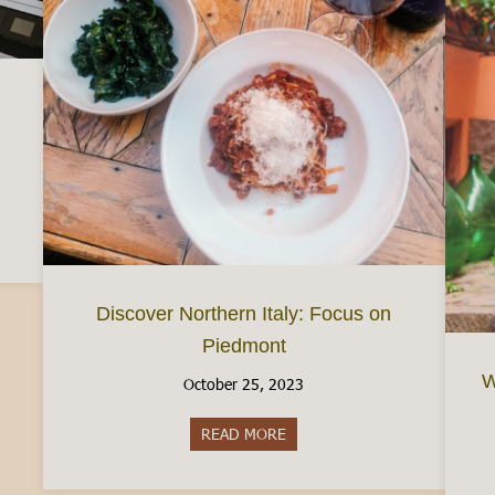
d a Busta Paga (Your Italian Paycheck)
Discover Northern Italy: Focus on
Piedmont
W
October 25, 2023
READ MORE
about Discover Northern Italy