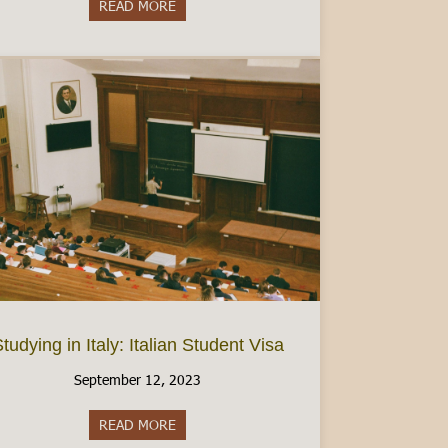
READ MORE
about Women’s Health in Italy: Finding Birt
tudying in Italy: Italian Student Visa
September 12, 2023
READ MORE
about Studying in Italy: Italian Student Visa