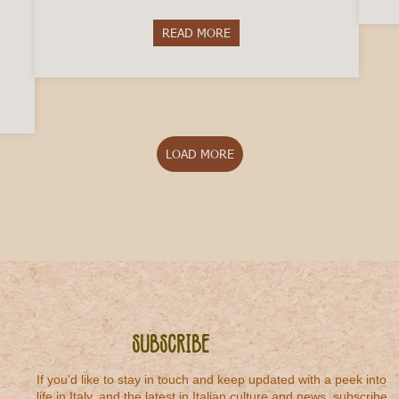
READ MORE
about 5 Italian Winemakers to T
octor in Italy
LOAD MORE
Subscribe
If you'd like to stay in touch and keep updated with a peek into
life in Italy, and the latest in Italian culture and news, subscribe