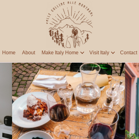
Home
About
Make Italy Home
Visit Italy
Contact