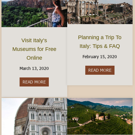
Planning a Trip To
Visit Italy’s
Italy: Tips & FAQ
Museums for Free
February 15, 2020
Online
March 13, 2020
READ MORE
about Planni
READ MORE
about Visit Italy’s Museums for Free Online