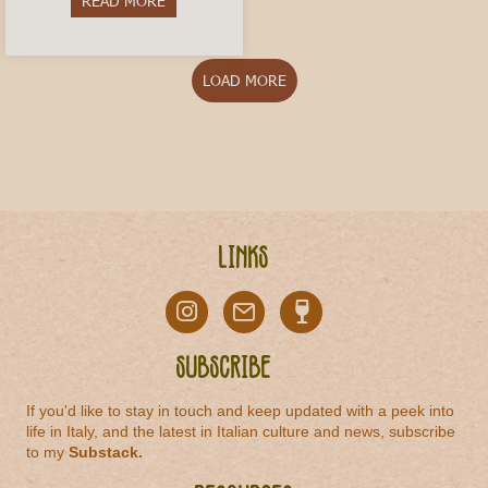
READ MORE
about Vermouth di Torino: The Historic Aperitivo
LOAD MORE
Links
Subscribe
If you'd like to stay in touch and keep updated with a peek into
life in Italy, and the latest in Italian culture and news, subscribe
to my
Substack
.