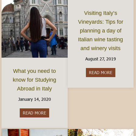
Visiting Italy’s
Vineyards: Tips for
planning a day of
Italian wine tasting
and winery visits
August 27, 2019
What you need to
READ MORE
about Visitin
know for Studying
Abroad in Italy
January 14, 2020
READ MORE
about What you need to know for Studying Abro