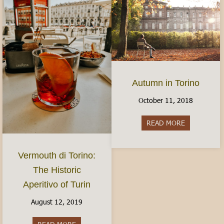
Autumn in Torino
October 11, 2018
READ MORE
about Autum
Vermouth di Torino:
The Historic
Aperitivo of Turin
August 12, 2019