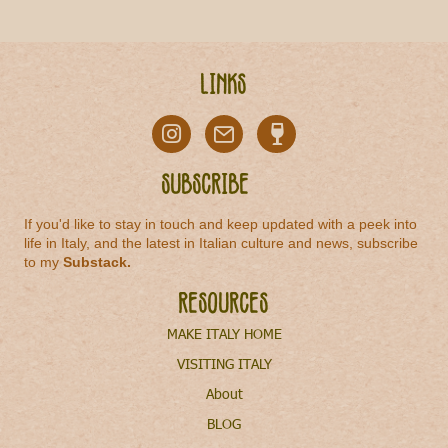
Links
Subscribe
If you'd like to stay in touch and keep updated with a peek into
life in Italy, and the latest in Italian culture and news, subscribe
to my
Substack
.
Resources
MAKE ITALY HOME
VISITING ITALY
About
BLOG