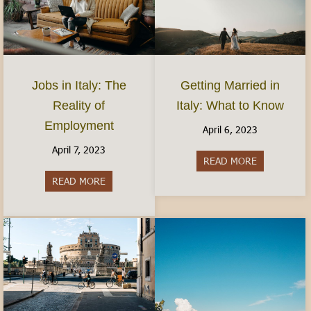
Jobs in Italy: The
Getting Married in
Reality of
Italy: What to Know
Employment
April 6, 2023
April 7, 2023
READ MORE
about Gettin
READ MORE
about Jobs in Italy: The Reality of Employment