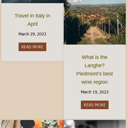
Travel in Italy in
April
March 29, 2023
READ MORE
about Travel in Italy in April
What is the
Langhe?
Piedmont’s best
wine region
March 19, 2023
READ MORE
about What i