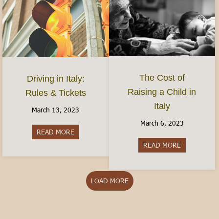
The Cost of
Driving in Italy:
Raising a Child in
Rules & Tickets
Italy
March 13, 2023
March 6, 2023
READ MORE
about Driving in Italy: Rules & Tickets
READ MORE
about The Cos
LOAD MORE