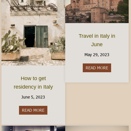
Travel in Italy in
June
May 29, 2023
READ MORE
about Travel 
How to get
residency in Italy
June 5, 2023
READ MORE
about How to get residency in Italy