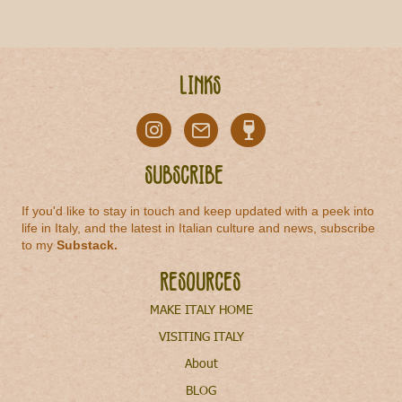
Links
Subscribe
If you'd like to stay in touch and keep updated with a peek into
life in Italy, and the latest in Italian culture and news, subscribe
to my
Substack
.
Resources
MAKE ITALY HOME
VISITING ITALY
About
BLOG