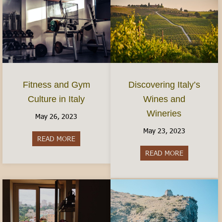
Fitness and Gym
Discovering Italy’s
Culture in Italy
Wines and
Wineries
May 26, 2023
May 23, 2023
READ MORE
about Fitness and Gym Culture in Italy
READ MORE
about Discov