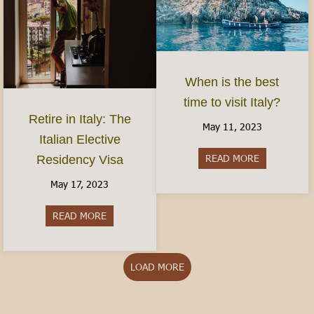
When is the best
time to visit Italy?
Retire in Italy: The
May 11, 2023
Italian Elective
READ MORE
about When is
Residency Visa
May 17, 2023
READ MORE
about Retire in Italy: The Italian Elective Reside
LOAD MORE