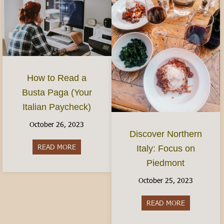
How to Read a
Busta Paga (Your
Italian Paycheck)
October 26, 2023
Discover Northern
READ MORE
about How to Read a Busta Paga (Your Italian P
Italy: Focus on
Piedmont
October 25, 2023
READ MORE
about Discov