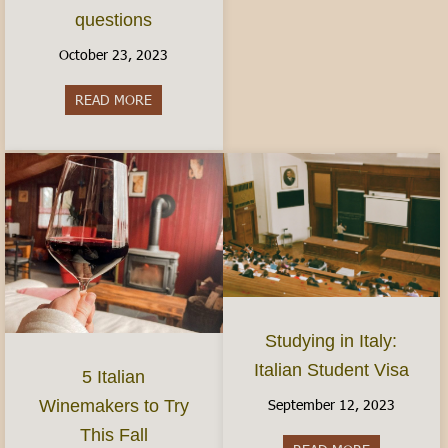
questions
October 23, 2023
READ MORE
about Women’s Health in Italy: Finding Birth Co
Studying in Italy:
Italian Student Visa
5 Italian
September 12, 2023
Winemakers to Try
This Fall