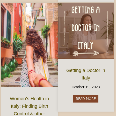
Getting a Doctor in
Italy
October 19, 2023
Women’s Health in
READ MORE
about Gettin
Italy: Finding Birth
Control & other