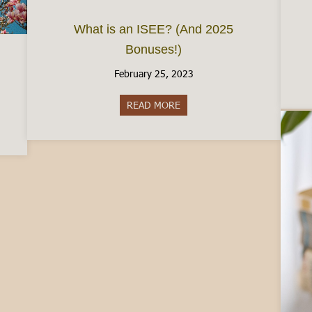
What is an ISEE? (And 2025
Bonuses!)
February 25, 2023
READ MORE
about What is an ISEE? (And 
taly in March