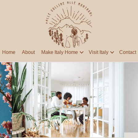
Home
About
Make Italy Home
Visit Italy
Contact