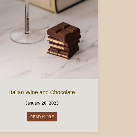
Italian Wine and Chocolate
January 28, 2023
READ MORE
about Italian Wine and Chocolate