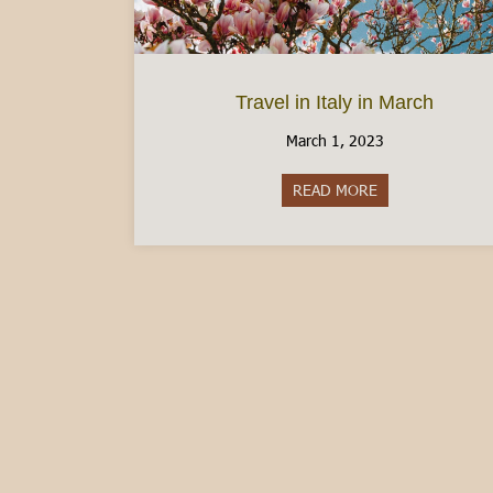
Travel in Italy in March
March 1, 2023
READ MORE
about Travel in I