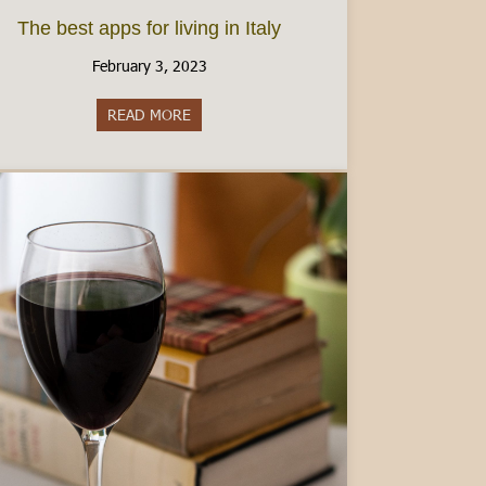
The best apps for living in Italy
February 3, 2023
READ MORE
about The best apps for living in Italy
2025 Bonuses!)