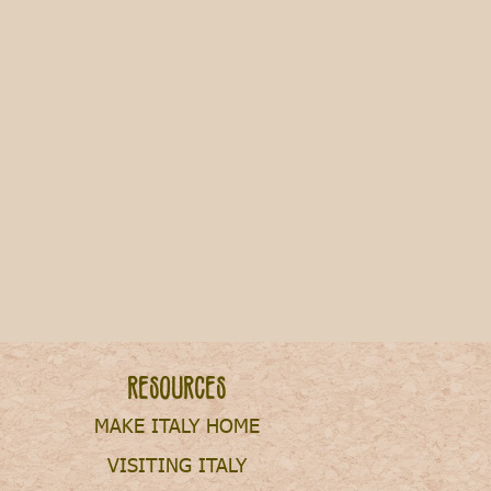
Resources
MAKE ITALY HOME
VISITING ITALY