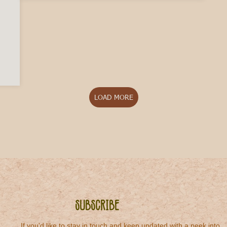
in Italy if I Buy a House?
LOAD MORE
Subscribe
If you'd like to stay in touch and keep updated with a peek into