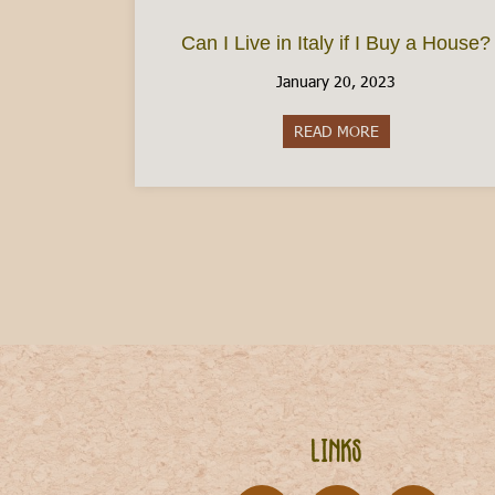
Can I Live in Italy if I Buy a House?
January 20, 2023
READ MORE
about Can I Live 
Links