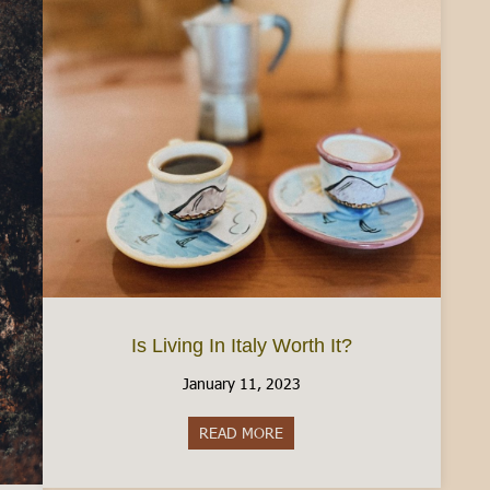
Is Living In Italy Worth It?
January 11, 2023
READ MORE
about Is Living In Italy Worth 