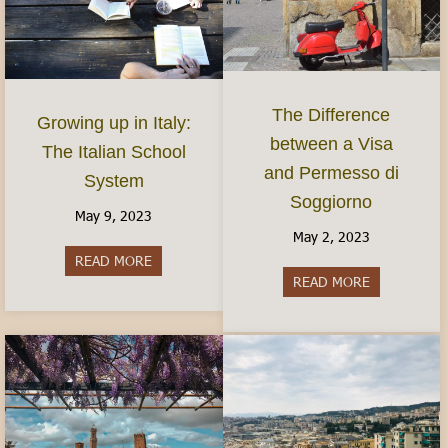
The Difference
Growing up in Italy:
between a Visa
The Italian School
and Permesso di
System
Soggiorno
May 9, 2023
May 2, 2023
READ MORE
about Growing up in Italy: The Italian School S
READ MORE
about The Di