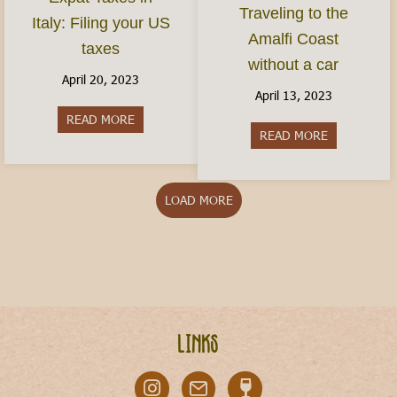
Traveling to the
Italy: Filing your US
Amalfi Coast
taxes
without a car
April 20, 2023
April 13, 2023
READ MORE
about Expat Taxes in Italy: Filing your US taxes
READ MORE
about Travel
LOAD MORE
Links