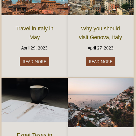
Travel in Italy in
Why you should
May
visit Genova, Italy
April 29, 2023
April 27, 2023
READ MORE
about Travel in Italy in May
READ MORE
about Why yo
Expat Taxes in