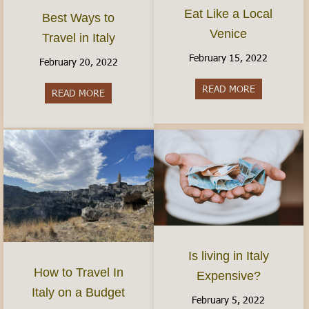
Eat Like a Local
Best Ways to
Venice
Travel in Italy
February 15, 2022
February 20, 2022
READ MORE
about Eat Li
READ MORE
about Best Ways to Travel in Italy
Is living in Italy
How to Travel In
Expensive?
Italy on a Budget
February 5, 2022