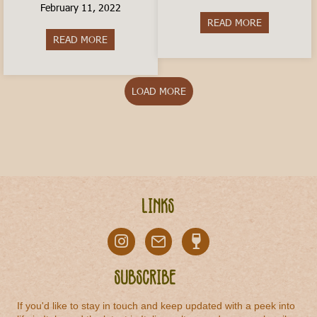
February 11, 2022
READ MORE
about Is livi
READ MORE
about How to Travel In Italy on a Budget
LOAD MORE
Links
Subscribe
If you'd like to stay in touch and keep updated with a peek into