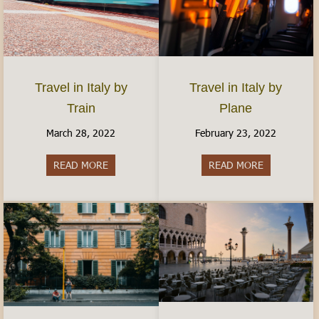
Travel in Italy by
Travel in Italy by
Plane
Train
February 23, 2022
March 28, 2022
READ MORE
about Travel 
READ MORE
about Travel in Italy by Train