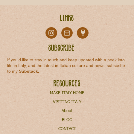
Links
Subscribe
If you'd like to stay in touch and keep updated with a peek into
life in Italy, and the latest in Italian culture and news, subscribe
to my
Substack
.
Resources
MAKE ITALY HOME
VISITING ITALY
About
BLOG
CONTACT