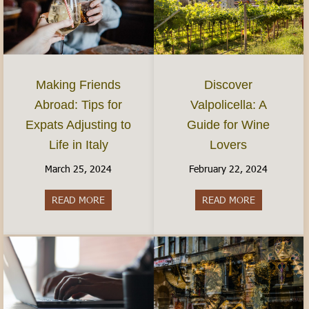
Discover
Making Friends
Valpolicella: A
Abroad: Tips for
Guide for Wine
Expats Adjusting to
Lovers
Life in Italy
February 22, 2024
March 25, 2024
READ MORE
about Discov
READ MORE
about Making Friends Abroad: Tips for Expats Adj