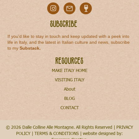
Subscribe
If you'd like to stay in touch and keep updated with a peek into
life in Italy, and the latest in Italian culture and news, subscribe
to my
Substack
.
Resources
MAKE ITALY HOME
VISITING ITALY
About
BLOG
CONTACT
© 2026 Dalle Colline Alle Montagne. All Rights Reserved |
PRIVACY
POLICY
|
TERMS & CONDITIONS
| website designed by: