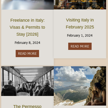
Visiting Italy in
Freelance in Italy:
February 2025
Visas & Permits to
Stay [2026]
February 1, 2024
February 8, 2024
READ MORE
about Visiti
READ MORE
about Freelance in Italy: Visas & Permits to Sta
The Permesso