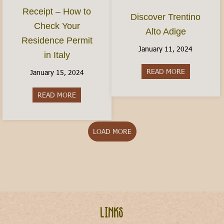
Receipt – How to
Discover Trentino
Check Your
Alto Adige
Residence Permit
January 11, 2024
in Italy
READ MORE
about Discov
January 15, 2024
READ MORE
about The Permesso Receipt – How to Check You
LOAD MORE
Links