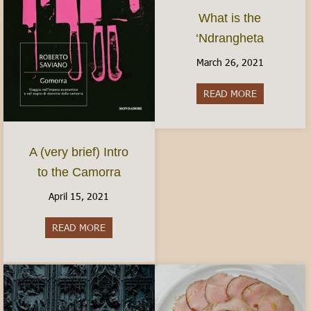
What is the
‘Ndrangheta
March 26, 2021
READ MORE
about What i
A (very brief) Intro
to the Camorra
April 15, 2021
READ MORE
about A (very brief) Intro to the Camorra