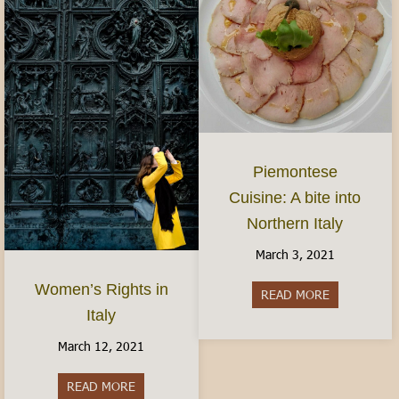
Piemontese
Cuisine: A bite into
Northern Italy
March 3, 2021
Women’s Rights in
READ MORE
about Piemon
Italy
March 12, 2021
READ MORE
about Women’s Rights in Italy