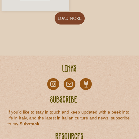
LOAD MORE
Links
Subscribe
If you'd like to stay in touch and keep updated with a peek into
life in Italy, and the latest in Italian culture and news, subscribe
to my
Substack
.
Resources