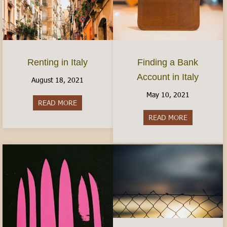
Finding a Bank
Renting in Italy
Account in Italy
August 18, 2021
May 10, 2021
READ MORE
about Renting in Italy
READ MORE
about Findin