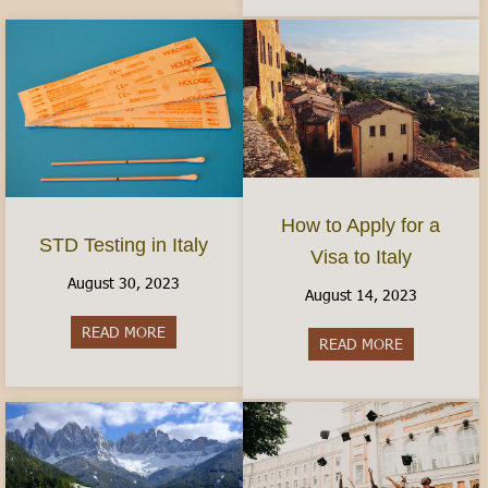
How to Apply for a
STD Testing in Italy
Visa to Italy
August 30, 2023
August 14, 2023
READ MORE
about STD Testing in Italy
READ MORE
about How to