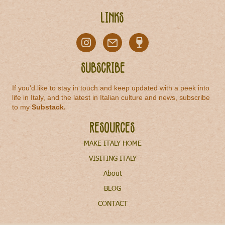
Links
Subscribe
If you'd like to stay in touch and keep updated with a peek into
life in Italy, and the latest in Italian culture and news, subscribe
to my
Substack
.
Resources
MAKE ITALY HOME
VISITING ITALY
About
BLOG
CONTACT