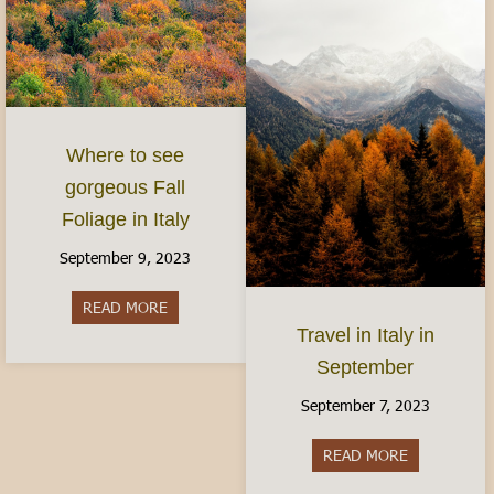
Where to see
gorgeous Fall
Foliage in Italy
September 9, 2023
READ MORE
about Where to see gorgeous Fall Foliage in Ital
Travel in Italy in
September
September 7, 2023
READ MORE
about Travel