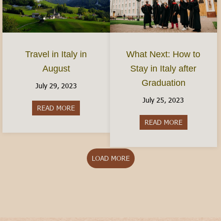
Travel in Italy in
What Next: How to
August
Stay in Italy after
Graduation
July 29, 2023
July 25, 2023
READ MORE
about Travel in Italy in August
READ MORE
about What N
LOAD MORE