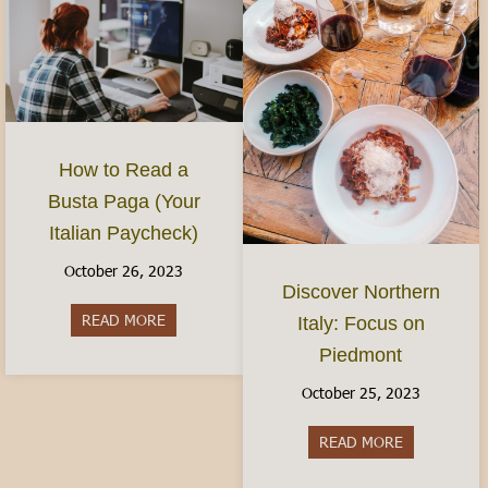
How to Read a
Busta Paga (Your
Italian Paycheck)
October 26, 2023
Discover Northern
READ MORE
about How to Read a Busta Paga (Your Italian P
Italy: Focus on
Piedmont
October 25, 2023
READ MORE
about Discov