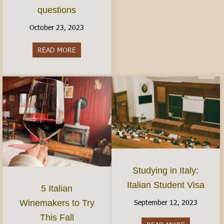
questions
October 23, 2023
READ MORE
about Women’s Health in Italy: Finding Birth Co
Studying in Italy:
Italian Student Visa
5 Italian
September 12, 2023
Winemakers to Try
This Fall