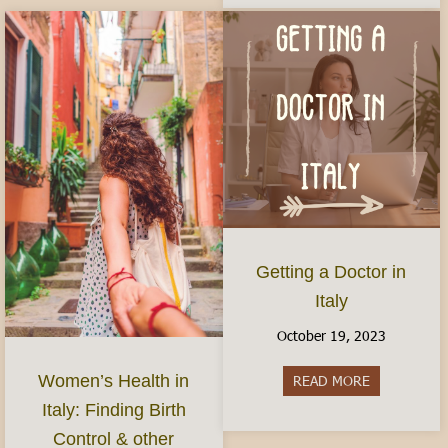
Getting a Doctor in
Italy
October 19, 2023
Women’s Health in
READ MORE
about Gettin
Italy: Finding Birth
Control & other