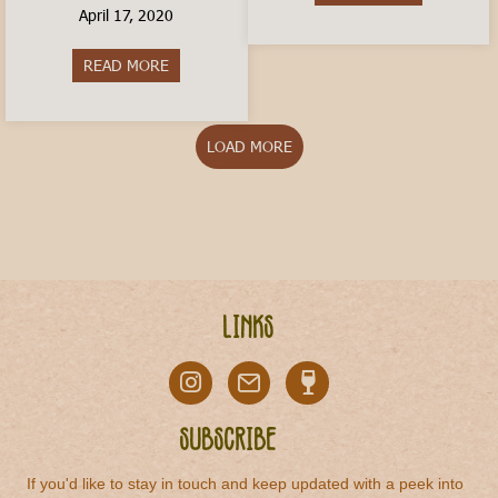
April 17, 2020
READ MORE
about How to Order a Coffee In Italy
LOAD MORE
Links
Subscribe
If you'd like to stay in touch and keep updated with a peek into