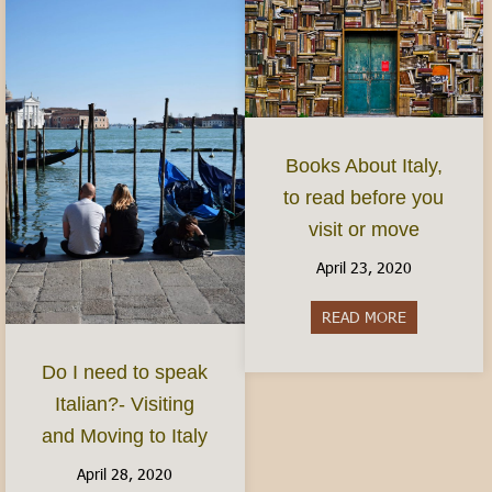
Books About Italy,
to read before you
visit or move
April 23, 2020
READ MORE
about Books 
Do I need to speak
Italian?- Visiting
and Moving to Italy
April 28, 2020