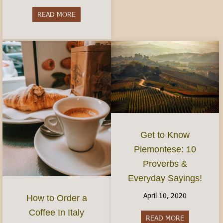
READ MORE
about Do I need to speak Italian?- Visiting and 
Get to Know
Piemontese: 10
Proverbs &
Everyday Sayings!
April 10, 2020
How to Order a
Coffee In Italy
READ MORE
about Get t