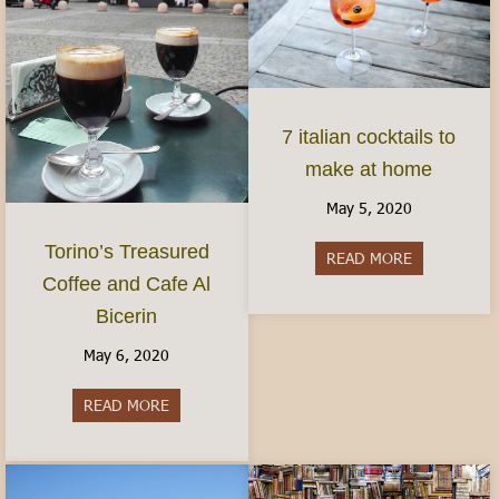
7 italian cocktails to
make at home
May 5, 2020
Torino’s Treasured
READ MORE
about 7 ital
Coffee and Cafe Al
Bicerin
May 6, 2020
READ MORE
about Torino’s Treasured Coffee and Cafe Al Bice