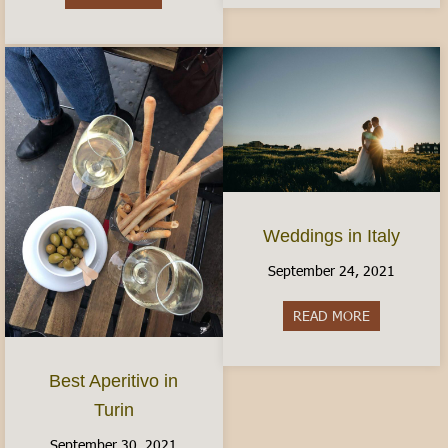
Weddings in Italy
September 24, 2021
READ MORE
about Weddin
Best Aperitivo in
Turin
September 30, 2021