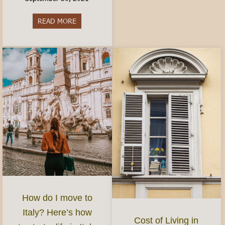
READ MORE
about Best Aperitivo in Turin
How do I move to
Italy? Here’s how
Cost of Living in