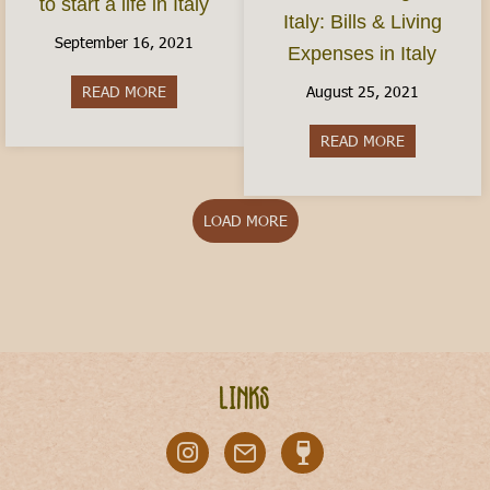
to start a life in Italy
Italy: Bills & Living
September 16, 2021
Expenses in Italy
August 25, 2021
READ MORE
about How do I move to Italy? Here’s how to start
READ MORE
about Cost of
LOAD MORE
Links