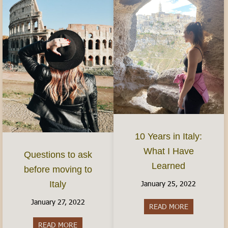
10 Years in Italy:
What I Have
Questions to ask
Learned
before moving to
January 25, 2022
Italy
January 27, 2022
READ MORE
about 10 Yea
READ MORE
about Questions to ask before moving to Italy