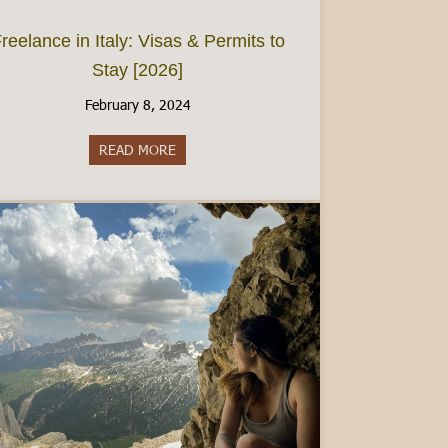
reelance in Italy: Visas & Permits to
Stay [2026]
February 8, 2024
 Guide for Wine Lovers
READ MORE
about Freelance in Italy: Visas & Permits to