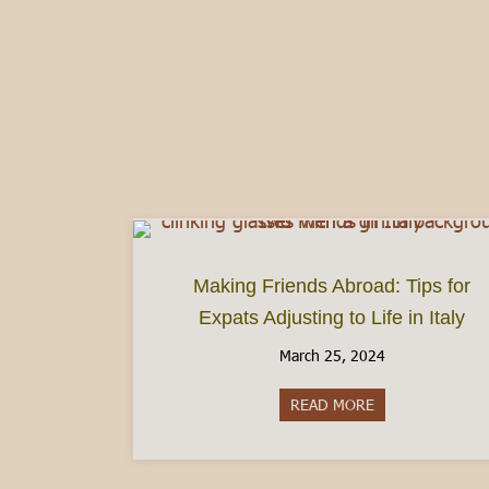
Making Friends Abroad: Tips for
Expats Adjusting to Life in Italy
March 25, 2024
READ MORE
about Making Frie