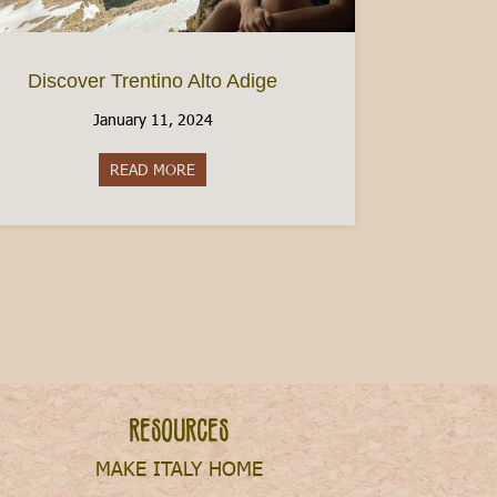
Discover Trentino Alto Adige
January 11, 2024
How to Check Your Residence Permit in Italy
READ MORE
about Discover Trentino Alto Adige
Resources
MAKE ITALY HOME