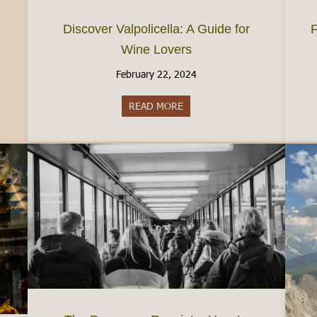
Discover Valpolicella: A Guide for
F
Wine Lovers
February 22, 2024
READ MORE
about Discover Valpolicella: A