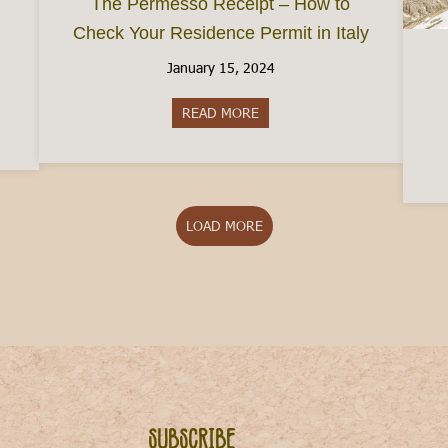
The Permesso Receipt – How to
Check Your Residence Permit in Italy
January 15, 2024
READ MORE
about The Permesso Receipt – 
aly in February 2025
LOAD MORE
Subscribe