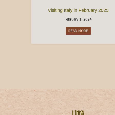
Visiting Italy in February 2025
February 1, 2024
READ MORE
about Visiting It
Links