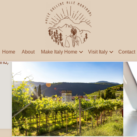
Home
About
Make Italy Home
Visit Italy
Contact
nds Abroad: Tips for Expats Adjusting to Life in Italy