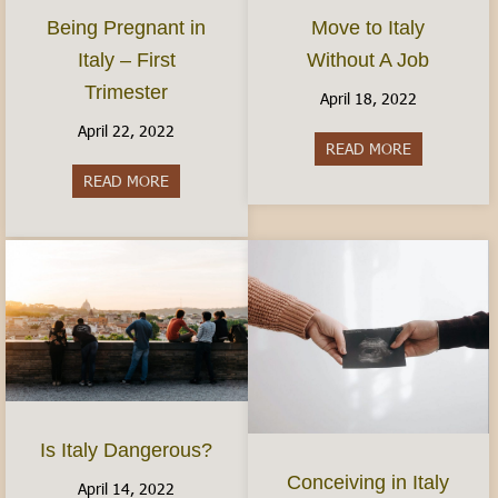
Move to Italy
Being Pregnant in
Without A Job
Italy – First
Trimester
April 18, 2022
April 22, 2022
READ MORE
about Move t
READ MORE
about Being Pregnant in Italy – First Trimester
Is Italy Dangerous?
Conceiving in Italy
April 14, 2022