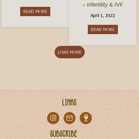
– Infertility & IVF
READ MORE
about Is Italy Dangerous?
April 1, 2022
READ MORE
about Conceiv
LOAD MORE
Links
Subscribe