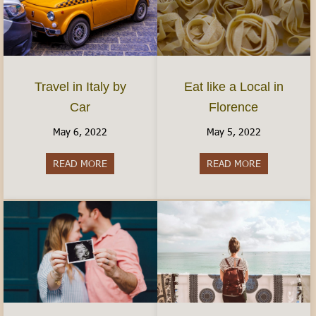
Travel in Italy by
Eat like a Local in
Car
Florence
May 6, 2022
May 5, 2022
READ MORE
about Travel in Italy by Car
READ MORE
about Eat lik