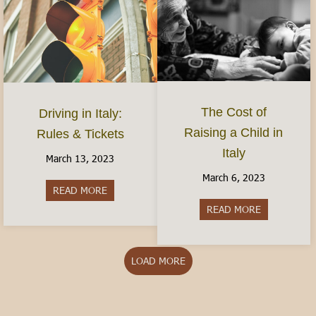
The Cost of
Driving in Italy:
Raising a Child in
Rules & Tickets
Italy
March 13, 2023
March 6, 2023
READ MORE
about Driving in Italy: Rules & Tickets
READ MORE
about The Cos
LOAD MORE