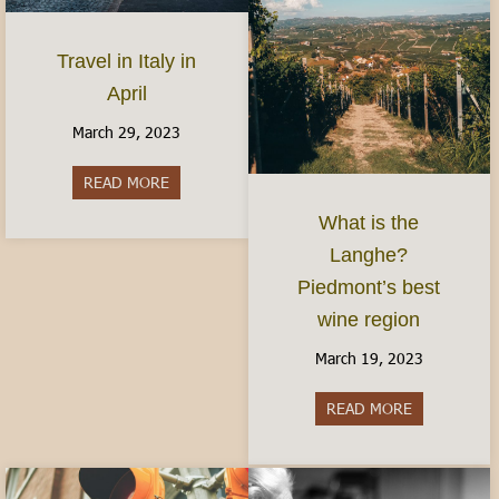
Travel in Italy in
April
March 29, 2023
READ MORE
about Travel in Italy in April
What is the
Langhe?
Piedmont’s best
wine region
March 19, 2023
READ MORE
about What i