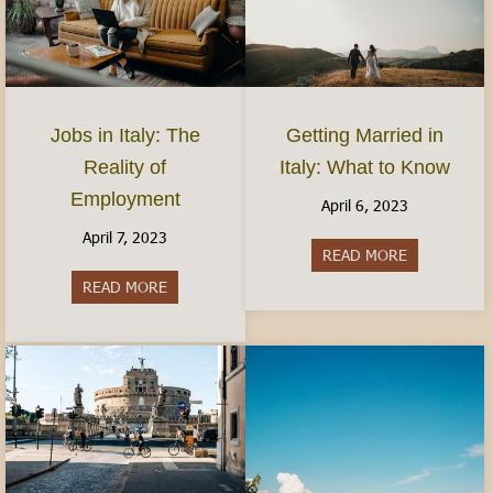
Jobs in Italy: The
Getting Married in
Reality of
Italy: What to Know
Employment
April 6, 2023
April 7, 2023
READ MORE
about Gettin
READ MORE
about Jobs in Italy: The Reality of Employment