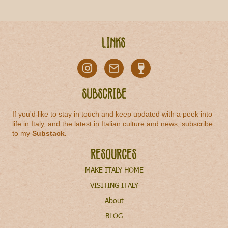
Links
Subscribe
If you'd like to stay in touch and keep updated with a peek into
life in Italy, and the latest in Italian culture and news, subscribe
to my
Substack
.
Resources
MAKE ITALY HOME
VISITING ITALY
About
BLOG