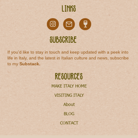
Links
Subscribe
If you'd like to stay in touch and keep updated with a peek into
life in Italy, and the latest in Italian culture and news, subscribe
to my
Substack
.
Resources
MAKE ITALY HOME
VISITING ITALY
About
BLOG
CONTACT