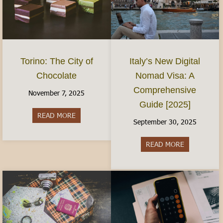
Torino: The City of
Italy’s New Digital
Chocolate
Nomad Visa: A
Comprehensive
November 7, 2025
Guide [2025]
READ MORE
about Torino: The City of Chocolate
September 30, 2025
READ MORE
about Italy’