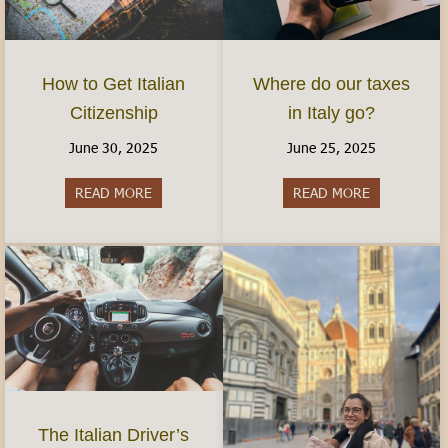
How to Get Italian
Where do our taxes
Citizenship
in Italy go?
June 30, 2025
June 25, 2025
READ MORE
about How to Get Italian Citizenship
READ MORE
about Where 
The Italian Driver’s