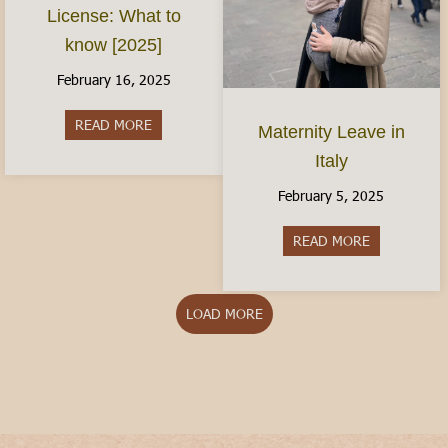
License: What to
know [2025]
February 16, 2025
READ MORE
about The Italian Driver’s License: What to kno
Maternity Leave in
Italy
February 5, 2025
READ MORE
about Matern
LOAD MORE