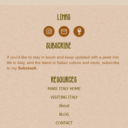
Links
Subscribe
If you'd like to stay in touch and keep updated with a peek into
life in Italy, and the latest in Italian culture and news, subscribe
to my
Substack
.
Resources
MAKE ITALY HOME
VISITING ITALY
About
BLOG
CONTACT