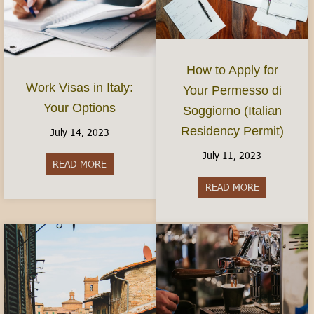
How to Apply for
Work Visas in Italy:
Your Permesso di
Your Options
Soggiorno (Italian
Residency Permit)
July 14, 2023
July 11, 2023
READ MORE
about Work Visas in Italy: Your Options
READ MORE
about How to