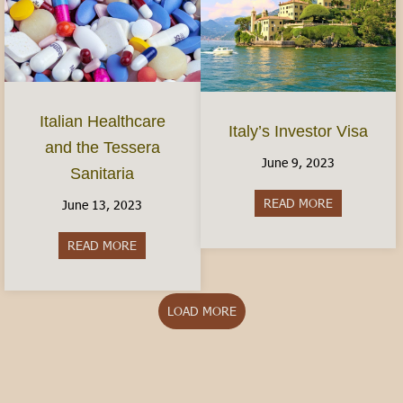
Italian Healthcare
Italy’s Investor Visa
and the Tessera
June 9, 2023
Sanitaria
READ MORE
about Italy’s
June 13, 2023
READ MORE
about Italian Healthcare and the Tessera Sanitar
LOAD MORE