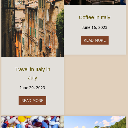
Coffee in Italy
June 16, 2023
READ MORE
about Coffee 
Travel in Italy in
July
June 29, 2023
READ MORE
about Travel in Italy in July