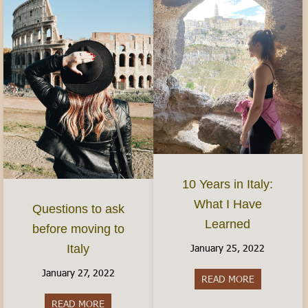
10 Years in Italy:
What I Have
Questions to ask
Learned
before moving to
January 25, 2022
Italy
January 27, 2022
READ MORE
about 10 Yea
READ MORE
about Questions to ask before moving to Italy