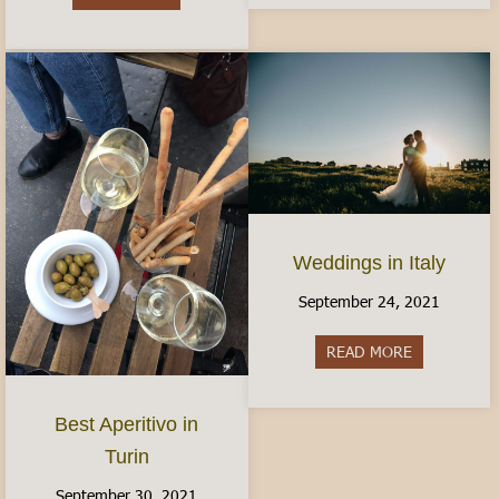
Weddings in Italy
September 24, 2021
READ MORE
about Weddin
Best Aperitivo in
Turin
September 30, 2021