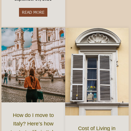
READ MORE
about Best Aperitivo in Turin
How do I move to
Italy? Here’s how
Cost of Living in