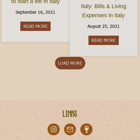
to start a life in Italy
Italy: Bills & Living
September 16, 2021
Expenses in Italy
August 25, 2021
READ MORE
about How do I move to Italy? Here’s how to start
READ MORE
about Cost of
LOAD MORE
Links