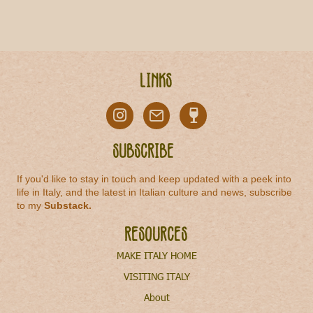
Links
Subscribe
If you'd like to stay in touch and keep updated with a peek into
life in Italy, and the latest in Italian culture and news, subscribe
to my
Substack
.
Resources
MAKE ITALY HOME
VISITING ITALY
About