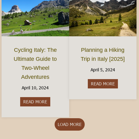
Planning a Hiking
Cycling Italy: The
Trip in Italy [2025]
Ultimate Guide to
Two-Wheel
April 5, 2024
Adventures
READ MORE
about Plannin
April 10, 2024
READ MORE
about Cycling Italy: The Ultimate Guide to Two
LOAD MORE