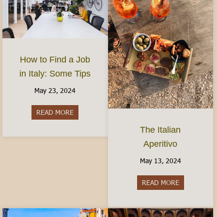
How to Find a Job
in Italy: Some Tips
May 23, 2024
READ MORE
about How to Find a Job in Italy: Some Tips
The Italian
Aperitivo
May 13, 2024
READ MORE
about The It