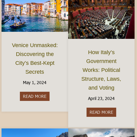
Venice Unmasked:
How Italy’s
Discovering the
Government
City’s Best-Kept
Works: Political
Secrets
Structure, Laws,
May 1, 2024
and Voting
READ MORE
about Venice Unmasked: Discovering the City’s 
April 23, 2024
READ MORE
about How It