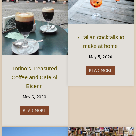
7 italian cocktails to
make at home
May 5, 2020
Torino’s Treasured
READ MORE
about 7 ital
Coffee and Cafe Al
Bicerin
May 6, 2020
READ MORE
about Torino’s Treasured Coffee and Cafe Al Bice