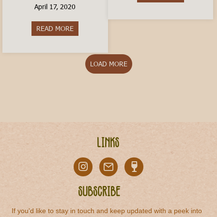
April 17, 2020
READ MORE
about How to Order a Coffee In Italy
LOAD MORE
Links
Subscribe
If you'd like to stay in touch and keep updated with a peek into