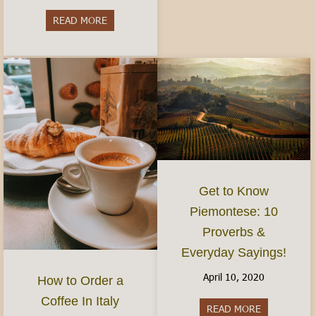
READ MORE
about Do I need to speak Italian?- Visiting and 
Get to Know
Piemontese: 10
Proverbs &
Everyday Sayings!
April 10, 2020
How to Order a
Coffee In Italy
READ MORE
about Get t