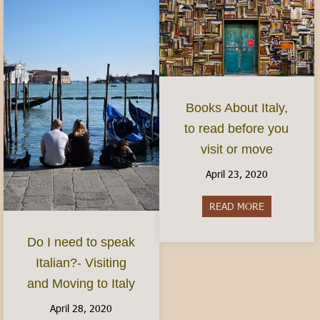
Books About Italy,
to read before you
visit or move
April 23, 2020
READ MORE
about Books 
Do I need to speak
Italian?- Visiting
and Moving to Italy
April 28, 2020