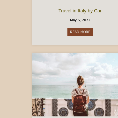
Travel in Italy by Car
May 6, 2022
READ MORE
about Travel in I