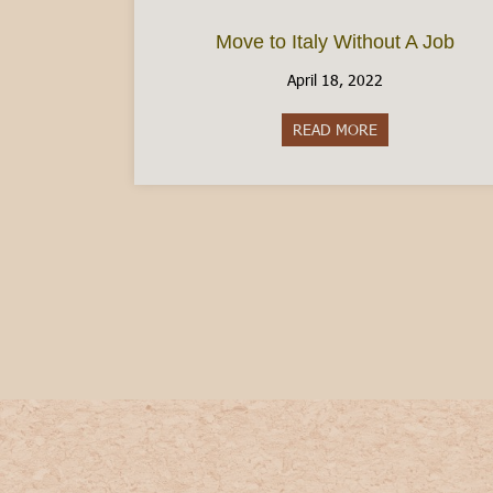
Move to Italy Without A Job
April 18, 2022
READ MORE
about Move to It