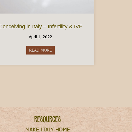
Conceiving in Italy – Infertility & IVF
April 1, 2022
READ MORE
about Conceiving in Italy – Infertility & IVF
Resources
MAKE ITALY HOME