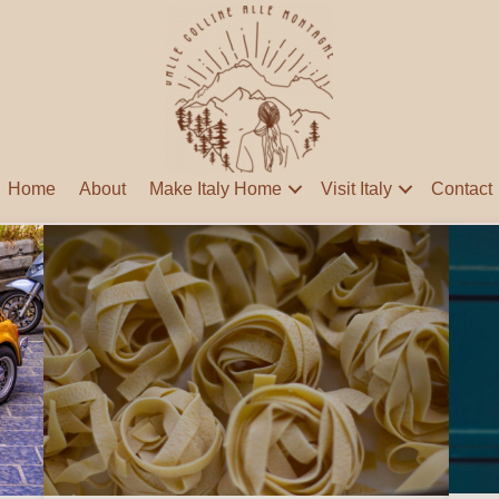
Home
About
Make Italy Home
Visit Italy
Contact