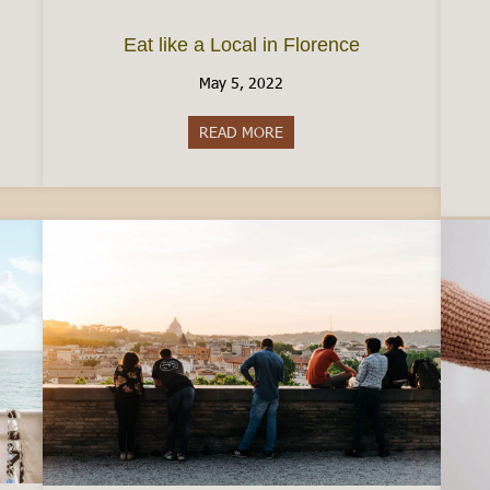
Eat like a Local in Florence
May 5, 2022
taly by Car
READ MORE
about Eat like a Local in Floren