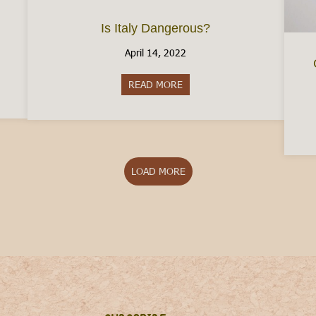
Is Italy Dangerous?
April 14, 2022
aly Without A Job
READ MORE
about Is Italy Dangerous?
LOAD MORE