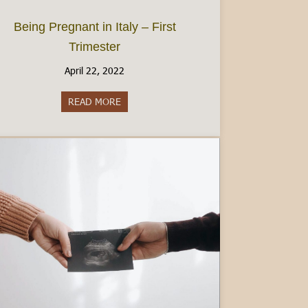
Being Pregnant in Italy – First
Trimester
April 22, 2022
ce
READ MORE
about Being Pregnant in Italy – First Trimest