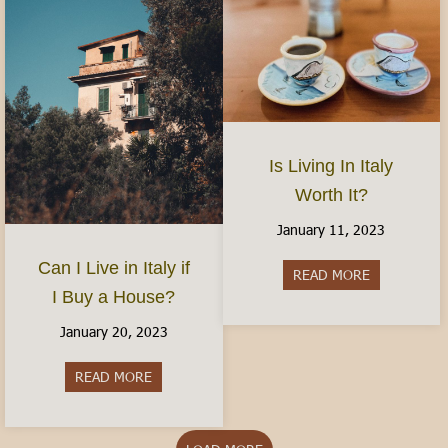
Is Living In Italy
Worth It?
January 11, 2023
Can I Live in Italy if
READ MORE
about Is Livi
I Buy a House?
January 20, 2023
READ MORE
about Can I Live in Italy if I Buy a House?