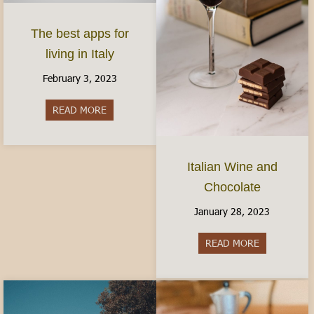
The best apps for
living in Italy
February 3, 2023
READ MORE
about The best apps for living in Italy
Italian Wine and
Chocolate
January 28, 2023
READ MORE
about Italia