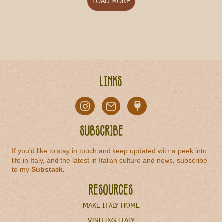
LOAD MORE
Links
Subscribe
If you'd like to stay in touch and keep updated with a peek into
life in Italy, and the latest in Italian culture and news, subscribe
to my
Substack
.
Resources
MAKE ITALY HOME
VISITING ITALY