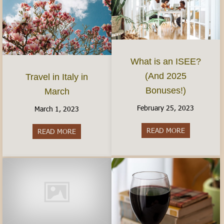
What is an ISEE?
(And 2025
Travel in Italy in
Bonuses!)
March
February 25, 2023
March 1, 2023
READ MORE
about What 
READ MORE
about Travel in Italy in March