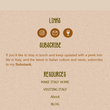
Links
Subscribe
If you'd like to stay in touch and keep updated with a peek into
life in Italy, and the latest in Italian culture and news, subscribe
to my
Substack
.
Resources
MAKE ITALY HOME
VISITING ITALY
About
BLOG