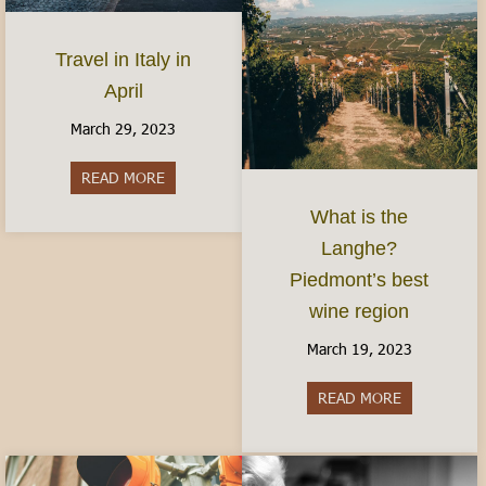
Travel in Italy in
April
March 29, 2023
READ MORE
about Travel in Italy in April
What is the
Langhe?
Piedmont’s best
wine region
March 19, 2023
READ MORE
about What i