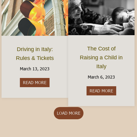
The Cost of
Driving in Italy:
Raising a Child in
Rules & Tickets
Italy
March 13, 2023
March 6, 2023
READ MORE
about Driving in Italy: Rules & Tickets
READ MORE
about The Cos
LOAD MORE