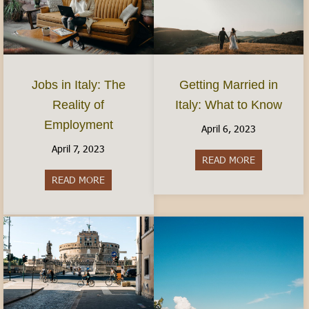
Jobs in Italy: The
Getting Married in
Reality of
Italy: What to Know
Employment
April 6, 2023
April 7, 2023
READ MORE
about Gettin
READ MORE
about Jobs in Italy: The Reality of Employment