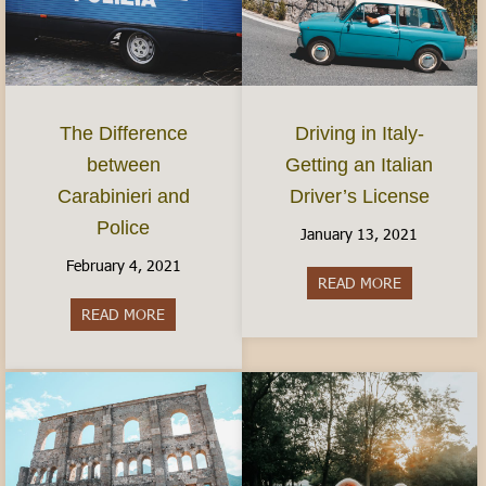
The Difference
Driving in Italy-
between
Getting an Italian
Carabinieri and
Driver’s License
Police
January 13, 2021
February 4, 2021
READ MORE
about Driving
READ MORE
about The Difference between Carabinieri and Po