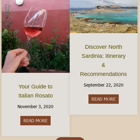
Discover North
Sardinia: Itinerary
&
Recommendations
September 22, 2020
Your Guide to
Italian Rosato
READ MORE
about Discov
November 3, 2020
READ MORE
about Your Guide to Italian Rosato