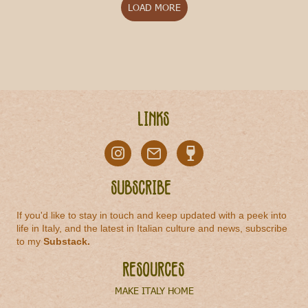
LOAD MORE
Links
Subscribe
If you'd like to stay in touch and keep updated with a peek into
life in Italy, and the latest in Italian culture and news, subscribe
to my
Substack
.
Resources
MAKE ITALY HOME