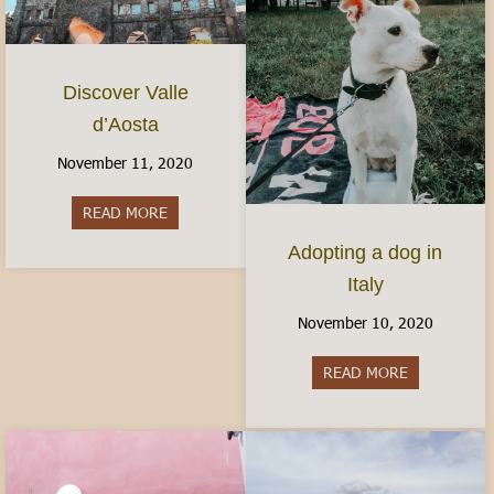
Discover Valle
d’Aosta
November 11, 2020
READ MORE
about Discover Valle d’Aosta
Adopting a dog in
Italy
November 10, 2020
READ MORE
about Adopti