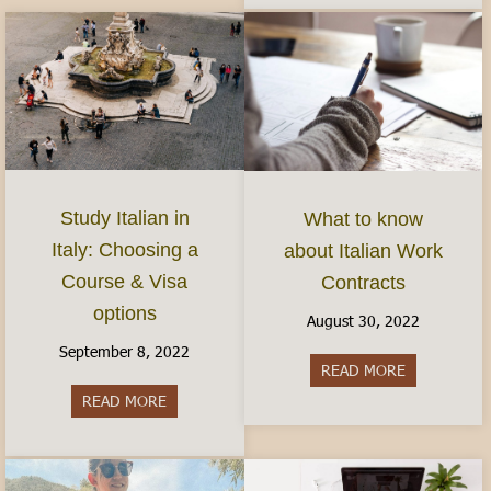
Study Italian in
What to know
Italy: Choosing a
about Italian Work
Course & Visa
Contracts
options
August 30, 2022
September 8, 2022
READ MORE
about What 
READ MORE
about Study Italian in Italy: Choosing a Course 