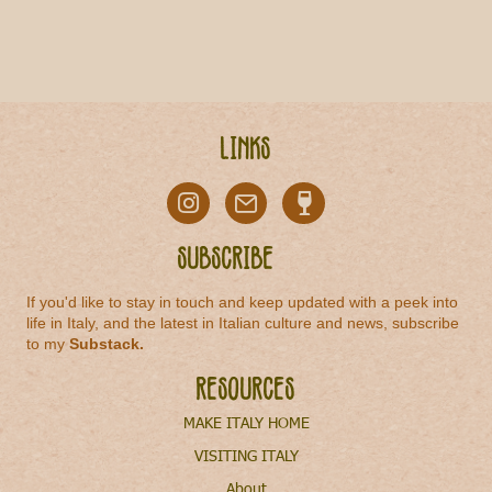
Links
Subscribe
If you'd like to stay in touch and keep updated with a peek into
life in Italy, and the latest in Italian culture and news, subscribe
to my
Substack
.
Resources
MAKE ITALY HOME
VISITING ITALY
About