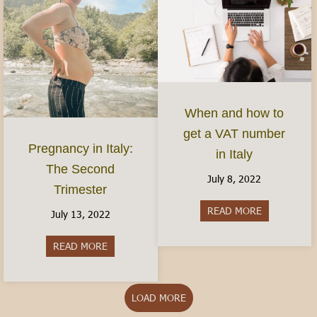
When and how to
get a VAT number
Pregnancy in Italy:
in Italy
The Second
July 8, 2022
Trimester
READ MORE
about When 
July 13, 2022
READ MORE
about Pregnancy in Italy: The Second Trimester
LOAD MORE