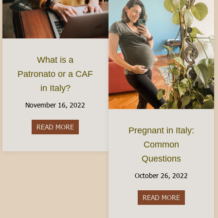
What is a
Patronato or a CAF
in Italy?
November 16, 2022
READ MORE
about What is a Patronato or a CAF in Italy?
Pregnant in Italy:
Common
Questions
October 26, 2022
READ MORE
about Pregn