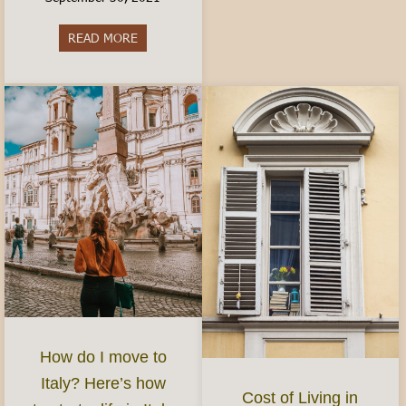
READ MORE
about Best Aperitivo in Turin
How do I move to
Italy? Here’s how
Cost of Living in