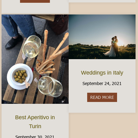
Weddings in Italy
September 24, 2021
READ MORE
about Weddin
Best Aperitivo in
Turin
September 30, 2021