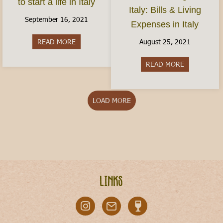
to start a life in Italy
Italy: Bills & Living
September 16, 2021
Expenses in Italy
August 25, 2021
READ MORE
about How do I move to Italy? Here’s how to start
READ MORE
about Cost of
LOAD MORE
Links