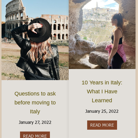
10 Years in Italy:
What I Have
Questions to ask
Learned
before moving to
January 25, 2022
Italy
January 27, 2022
READ MORE
about 10 Yea
READ MORE
about Questions to ask before moving to Italy