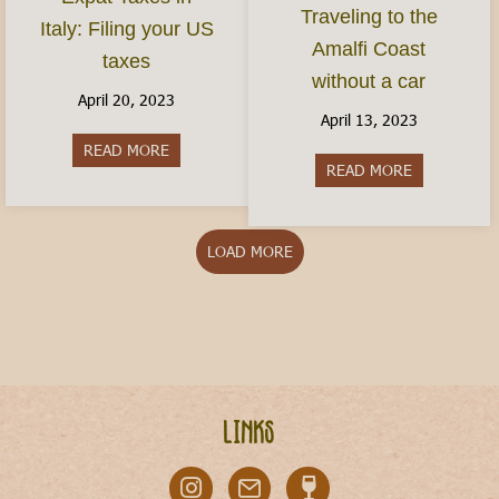
Traveling to the
Italy: Filing your US
Amalfi Coast
taxes
without a car
April 20, 2023
April 13, 2023
READ MORE
about Expat Taxes in Italy: Filing your US taxes
READ MORE
about Travel
LOAD MORE
Links