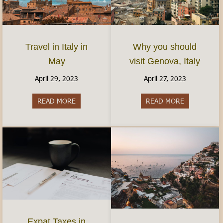
Travel in Italy in
Why you should
May
visit Genova, Italy
April 29, 2023
April 27, 2023
READ MORE
about Travel in Italy in May
READ MORE
about Why yo
Expat Taxes in