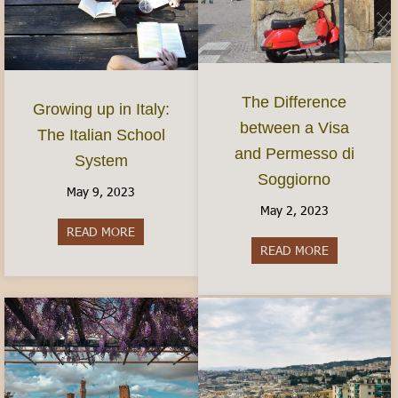
The Difference
Growing up in Italy:
between a Visa
The Italian School
and Permesso di
System
Soggiorno
May 9, 2023
May 2, 2023
READ MORE
about Growing up in Italy: The Italian School S
READ MORE
about The Di