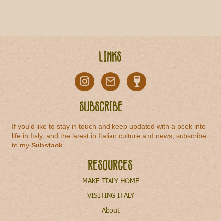
Links
Subscribe
If you'd like to stay in touch and keep updated with a peek into
life in Italy, and the latest in Italian culture and news, subscribe
to my
Substack
.
Resources
MAKE ITALY HOME
VISITING ITALY
About