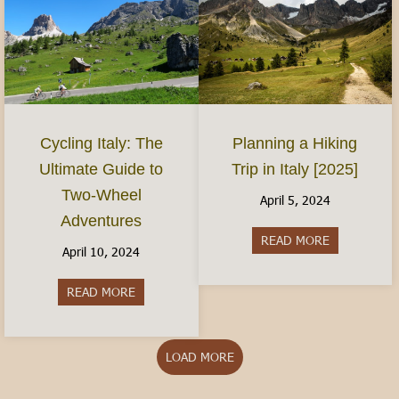
Planning a Hiking
Cycling Italy: The
Trip in Italy [2025]
Ultimate Guide to
Two-Wheel
April 5, 2024
Adventures
READ MORE
about Plannin
April 10, 2024
READ MORE
about Cycling Italy: The Ultimate Guide to Two
LOAD MORE