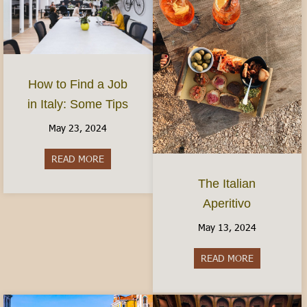
How to Find a Job
in Italy: Some Tips
May 23, 2024
READ MORE
about How to Find a Job in Italy: Some Tips
The Italian
Aperitivo
May 13, 2024
READ MORE
about The It