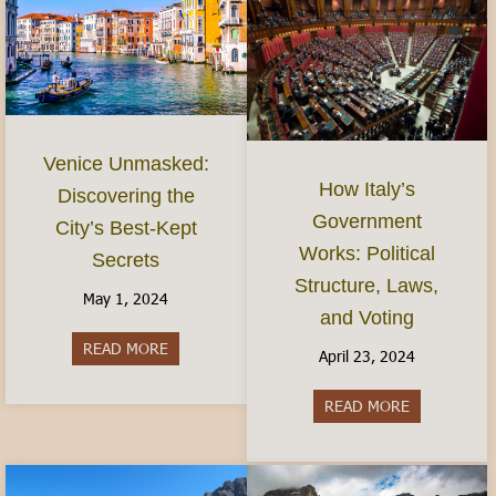
Venice Unmasked:
How Italy’s
Discovering the
Government
City’s Best-Kept
Works: Political
Secrets
Structure, Laws,
May 1, 2024
and Voting
READ MORE
about Venice Unmasked: Discovering the City’s 
April 23, 2024
READ MORE
about How It