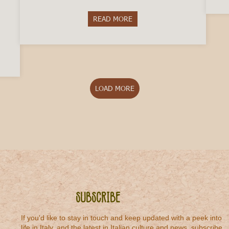
READ MORE
about 5 Italian Winemakers to T
octor in Italy
LOAD MORE
Subscribe
If you'd like to stay in touch and keep updated with a peek into
life in Italy, and the latest in Italian culture and news, subscribe