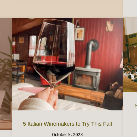
S
5 Italian Winemakers to Try This Fall
October 5, 2023