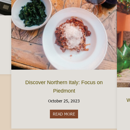
d a Busta Paga (Your Italian Paycheck)
Discover Northern Italy: Focus on
Piedmont
W
October 25, 2023
READ MORE
about Discover Northern Italy