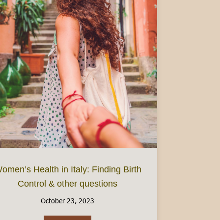
omen’s Health in Italy: Finding Birth
Control & other questions
: Focus on Piedmont
October 23, 2023