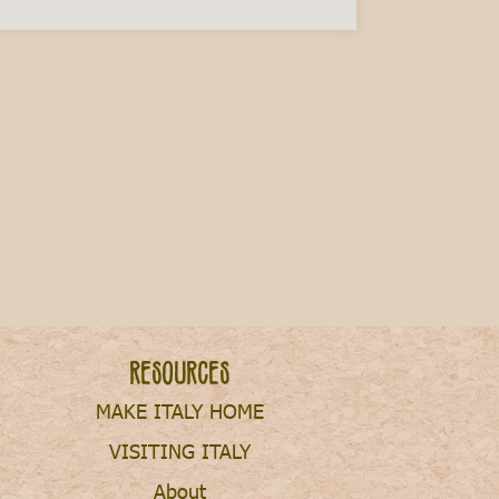
ry This Fall
Resources
MAKE ITALY HOME
VISITING ITALY
About