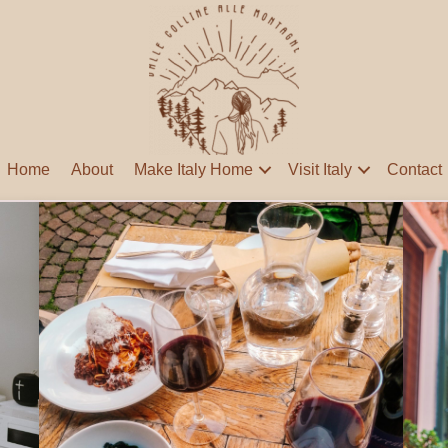
Home
About
Make Italy Home
Visit Italy
Contact