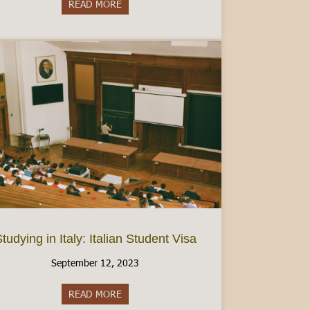
READ MORE
about Women’s Health in Italy: Finding Birt
tudying in Italy: Italian Student Visa
September 12, 2023
READ MORE
about Studying in Italy: Italian Student Visa