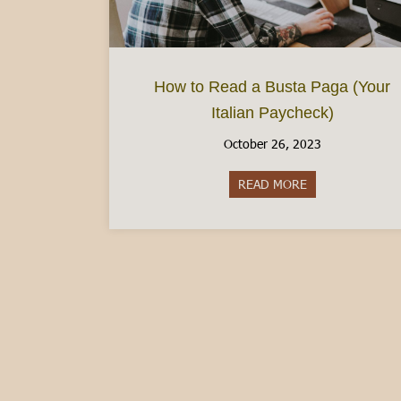
How to Read a Busta Paga (Your
Italian Paycheck)
October 26, 2023
READ MORE
about How to Rea