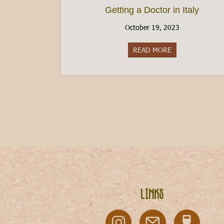
Getting a Doctor in Italy
October 19, 2023
READ MORE
about Getting a D
Links