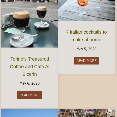
7 italian cocktails to
make at home
May 5, 2020
Torino’s Treasured
READ MORE
about 7 ital
Coffee and Cafe Al
Bicerin
May 6, 2020
READ MORE
about Torino’s Treasured Coffee and Cafe Al Bice