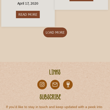
April 17, 2020
READ MORE
about How to Order a Coffee In Italy
LOAD MORE
Links
Subscribe
If you'd like to stay in touch and keep updated with a peek into