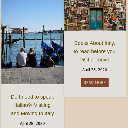
Books About Italy,
to read before you
visit or move
April 23, 2020
READ MORE
about Books 
Do I need to speak
Italian?- Visiting
and Moving to Italy
April 28, 2020