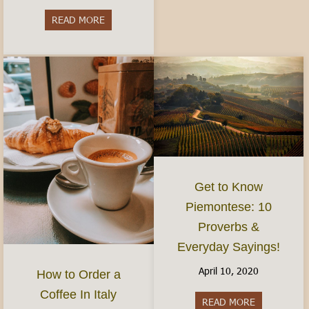
READ MORE
about Do I need to speak Italian?- Visiting and 
Get to Know
Piemontese: 10
Proverbs &
Everyday Sayings!
April 10, 2020
How to Order a
Coffee In Italy
READ MORE
about Get t