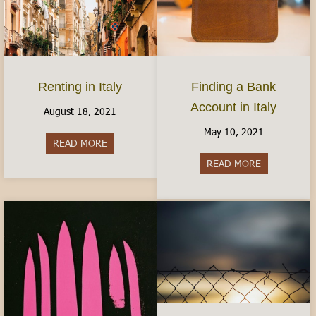
Finding a Bank
Renting in Italy
Account in Italy
August 18, 2021
May 10, 2021
READ MORE
about Renting in Italy
READ MORE
about Findin