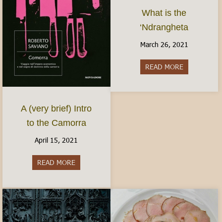
What is the
‘Ndrangheta
March 26, 2021
READ MORE
about What i
A (very brief) Intro
to the Camorra
April 15, 2021
READ MORE
about A (very brief) Intro to the Camorra