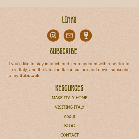
Links
Subscribe
If you'd like to stay in touch and keep updated with a peek into
life in Italy, and the latest in Italian culture and news, subscribe
to my
Substack
.
Resources
MAKE ITALY HOME
VISITING ITALY
About
BLOG
CONTACT