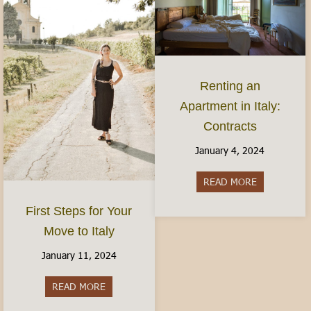
Renting an
Apartment in Italy:
Contracts
January 4, 2024
READ MORE
about Rentin
First Steps for Your
Move to Italy
January 11, 2024
READ MORE
about First Steps for Your Move to Italy