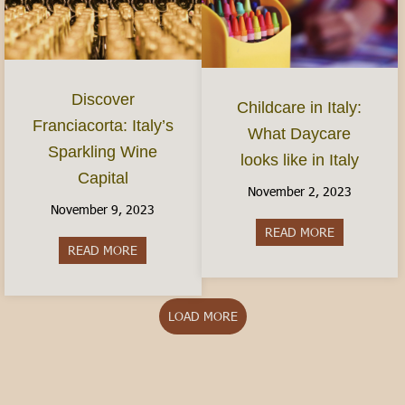
Discover
Childcare in Italy:
Franciacorta: Italy’s
What Daycare
Sparkling Wine
looks like in Italy
Capital
November 2, 2023
November 9, 2023
READ MORE
about Childca
READ MORE
about Discover Franciacorta: Italy’s Sparkling Wi
LOAD MORE