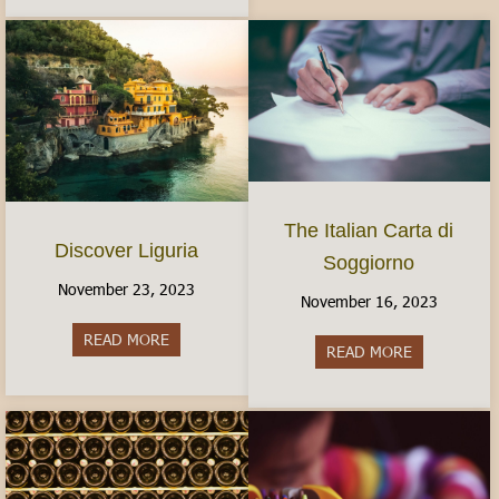
The Italian Carta di
Discover Liguria
Soggiorno
November 23, 2023
November 16, 2023
READ MORE
about Discover Liguria
READ MORE
about The It